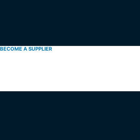
BECOME A SUPPLIER