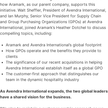
how Aramark, as our parent company, supports this
initiative. Walt Sheffler, President of Avendra International,
and Ian Murphy, Senior Vice President for Supply Chain
and Group Purchasing Organizations (GPOs) at Avendra
International, joined Aramark’s Heather Dotchel to discuss
compelling topics, including:
Aramark and Avendra International’s global footprint
How GPOs operate and the benefits they provide to
clients
The significance of our recent acquisitions in helping
Avendra International establish itself as a global GPO
The customer-first approach that distinguishes our
team in the dynamic hospitality industry
As Avendra International expands, the two global leaders
have a shared vision for the business.