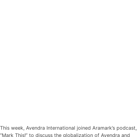
This week, Avendra International joined Aramark’s podcast,
“Mark This!” to discuss the globalization of Avendra and