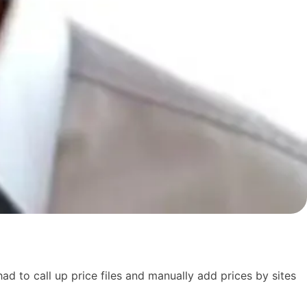
d to call up price files and manually add prices by sites