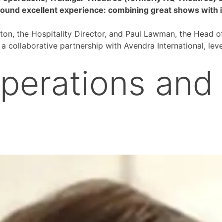
round excellent experience: combining great shows with in
ton, the Hospitality Director, and Paul Lawman, the Head o
a collaborative partnership with Avendra International, le
perations and 