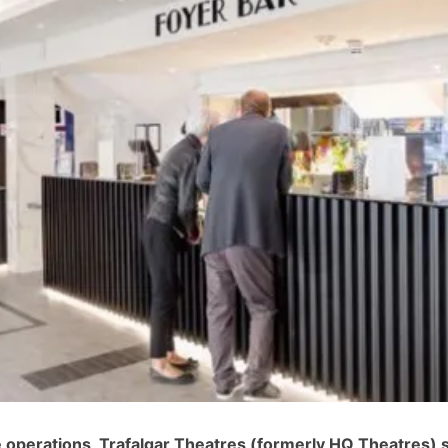
ce operations, Trafalgar Theatres (formerly HQ Theatres) 