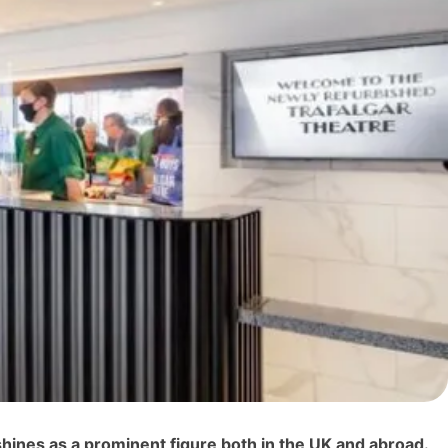
shines as a prominent figure both in the UK and abroad.