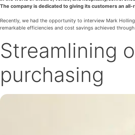
The company is dedicated to giving its customers an all-
Recently, we had the opportunity to interview Mark Holling
remarkable efficiencies and cost savings achieved through 
Streamlining o
purchasing