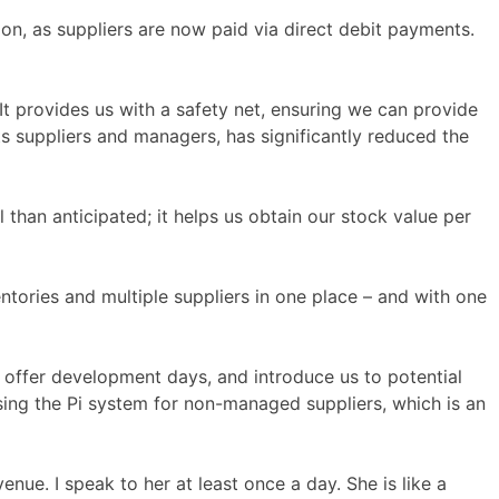
on, as suppliers are now paid via direct debit payments.
t provides us with a safety net, ensuring we can provide
ts suppliers and managers, has significantly reduced the
 than anticipated; it helps us obtain our stock value per
entories and multiple suppliers in one place – and with one
, offer development days, and introduce us to potential
sing the Pi system for non-managed suppliers, which is an
nue. I speak to her at least once a day. She is like a