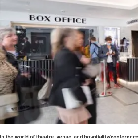
In the world of theatre, venue, and hospitality/conferen