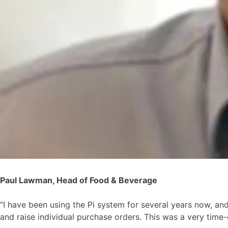
Paul Lawman, Head of Food & Beverage
“I have been using the Pi system for several years now, an
and raise individual purchase orders. This was a very time-