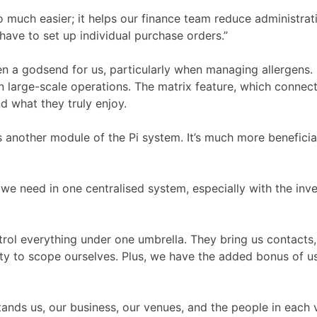
 much easier; it helps our finance team reduce administrati
have to set up individual purchase orders.”
a godsend for us, particularly when managing allergens. I
in large-scale operations. The matrix feature, which connec
d what they truly enjoy.
 another module of the Pi system. It’s much more beneficial
l we need in one centralised system, especially with the inv
trol everything under one umbrella. They bring us contacts
ity to scope ourselves. Plus, we have the added bonus of u
nds us, our business, our venues, and the people in each ve