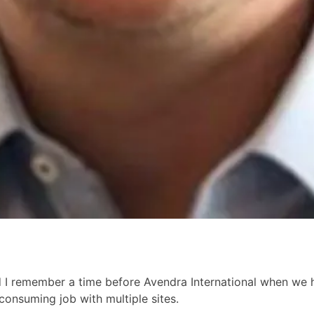
d I remember a time before Avendra International when we ha
consuming job with multiple sites.