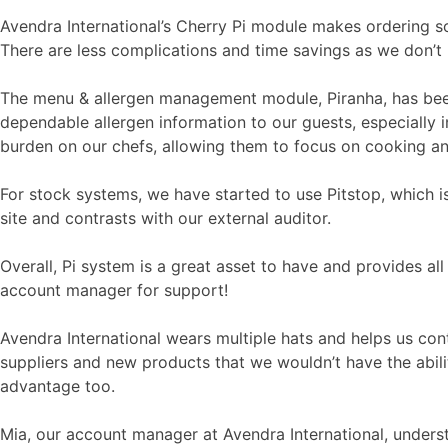
Avendra International’s Cherry Pi module makes ordering so
There are less complications and time savings as we don’t 
The menu & allergen management module, Piranha, has been 
dependable allergen information to our guests, especially 
burden on our chefs, allowing them to focus on cooking an
For stock systems, we have started to use Pitstop, which is
site and contrasts with our external auditor.
Overall, Pi system is a great asset to have and provides al
account manager for support!
Avendra International wears multiple hats and helps us con
suppliers and new products that we wouldn’t have the abil
advantage too.
Mia, our account manager at Avendra International, understa