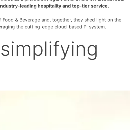
dustry-leading hospitality and top-tier service.
f Food & Beverage and, together, they shed light on the
veraging the cutting-edge cloud-based Pi system.
simplifying