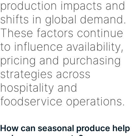
production impacts and
shifts in global demand.
These factors continue
to influence availability,
pricing and purchasing
strategies across
hospitality and
foodservice operations.
How can seasonal produce help