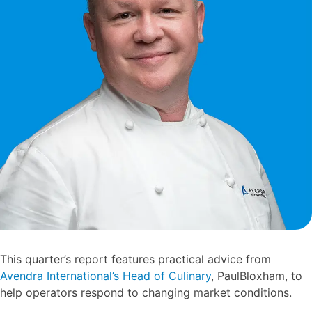
This quarter’s report features practical advice from
Avendra International’s Head of Culinary
, PaulBloxham, to
help operators respond to changing market conditions.