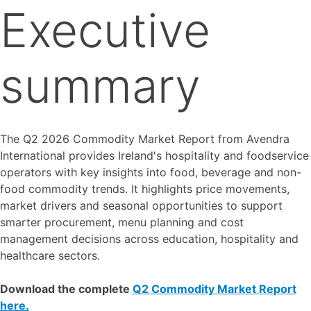
Executive
summary
The Q2 2026 Commodity Market Report from Avendra
International provides Ireland's hospitality and foodservice
operators with key insights into food, beverage and non-
food commodity trends. It highlights price movements,
market drivers and seasonal opportunities to support
smarter procurement, menu planning and cost
management decisions across education, hospitality and
healthcare sectors.
Download the complete
Q2 Commodity Market Report
here.