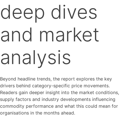
deep dives
and market
analysis
Beyond headline trends, the report explores the key
drivers behind category-specific price movements.
Readers gain deeper insight into the market conditions,
supply factors and industry developments influencing
commodity performance and what this could mean for
organisations in the months ahead.