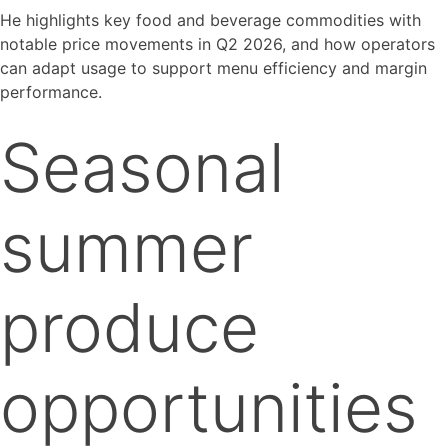
He highlights key food and beverage commodities with
notable price movements in Q2 2026, and how operators
can adapt usage to support menu efficiency and margin
performance.
Seasonal
summer
produce
opportunities