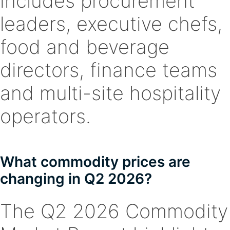
includes procurement
leaders, executive chefs,
food and beverage
directors, finance teams
and multi-site hospitality
operators.
What commodity prices are
changing in Q2 2026?
The Q2 2026 Commodity