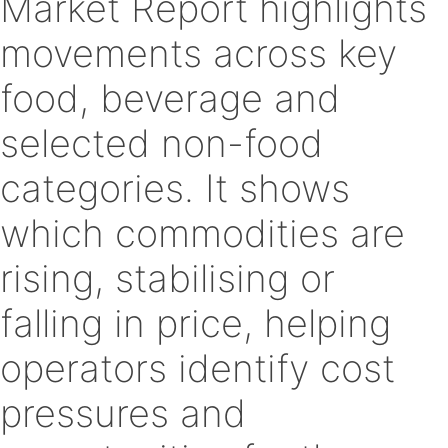
Market Report highlights
movements across key
food, beverage and
selected non-food
categories. It shows
which commodities are
rising, stabilising or
falling in price, helping
operators identify cost
pressures and