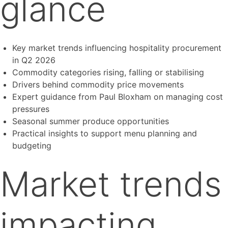
glance
Key market trends influencing hospitality procurement
in Q2 2026
Commodity categories rising, falling or stabilising
Drivers behind commodity price movements
Expert guidance from Paul Bloxham on managing cost
pressures
Seasonal summer produce opportunities
Practical insights to support menu planning and
budgeting
Market trends
impacting