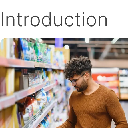
Introduction