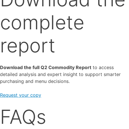
complete
report
Download the full Q2 Commodity Report
to access
detailed analysis and expert insight to support smarter
purchasing and menu decisions.
Request your copy
FAQs