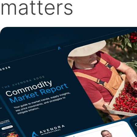
matters