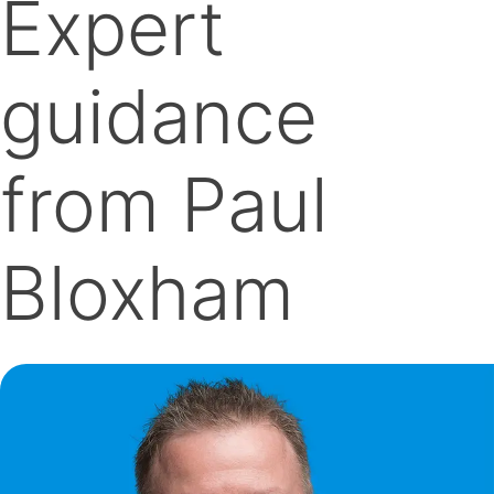
Expert
guidance
from Paul
Bloxham