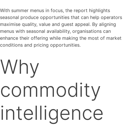
With summer menus in focus, the report highlights
seasonal produce opportunities that can help operators
maximise quality, value and guest appeal. By aligning
menus with seasonal availability, organisations can
enhance their offering while making the most of market
conditions and pricing opportunities.
Why
commodity
intelligence