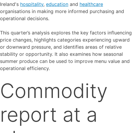
Ireland's
hospitality
,
education
and
healthcare
organisations in making more informed purchasing and
operational decisions.
This quarter’s analysis explores the key factors influencing
price changes, highlights categories experiencing upward
or downward pressure, and identifies areas of relative
stability or opportunity. It also examines how seasonal
summer produce can be used to improve menu value and
operational efficiency.
Commodity
report at a