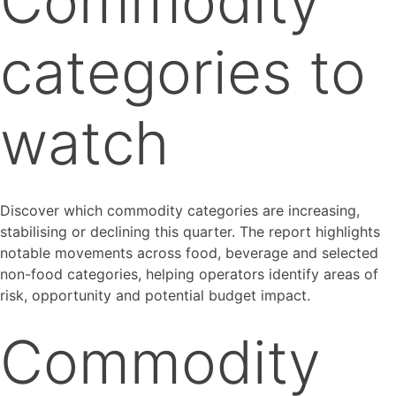
Commodity
categories to
watch
Discover which commodity categories are increasing,
stabilising or declining this quarter. The report highlights
notable movements across food, beverage and selected
non-food categories, helping operators identify areas of
risk, opportunity and potential budget impact.
Commodity