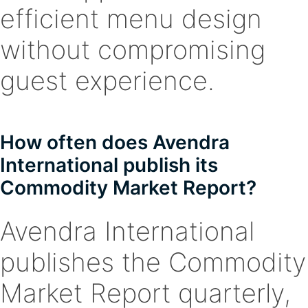
efficient menu design
without compromising
guest experience.
How often does Avendra
International publish its
Commodity Market Report?
Avendra International
publishes the Commodity
Market Report quarterly,