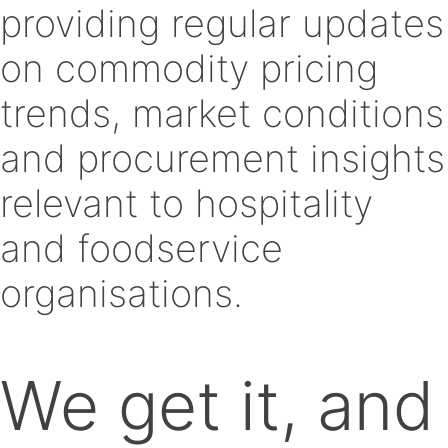
providing regular updates
on commodity pricing
trends, market conditions
and procurement insights
relevant to hospitality
and foodservice
organisations.
We get it, and