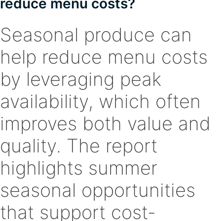
reduce menu costs?
Seasonal produce can
help reduce menu costs
by leveraging peak
availability, which often
improves both value and
quality. The report
highlights summer
seasonal opportunities
that support cost-