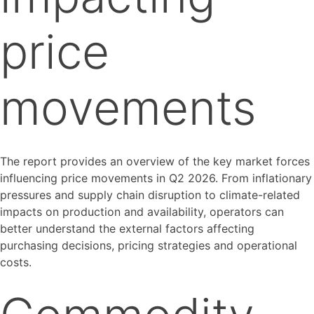
price
movements
The report provides an overview of the key market forces
influencing price movements in Q2 2026. From inflationary
pressures and supply chain disruption to climate-related
impacts on production and availability, operators can
better understand the external factors affecting
purchasing decisions, pricing strategies and operational
costs.