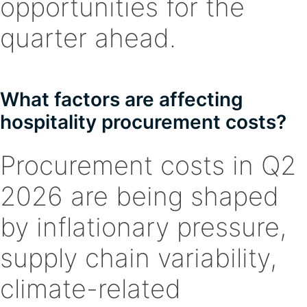
opportunities for the
quarter ahead.
What factors are affecting
hospitality procurement costs?
Procurement costs in Q2
2026 are being shaped
by inflationary pressure,
supply chain variability,
climate-related