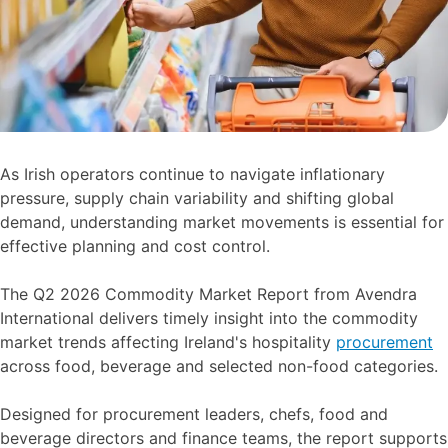
As Irish operators continue to navigate inflationary
pressure, supply chain variability and shifting global
demand, understanding market movements is essential for
effective planning and cost control.
The Q2 2026 Commodity Market Report from Avendra
International delivers timely insight into the commodity
market trends affecting Ireland's hospitality
procurement
across food, beverage and selected non-food categories.
Designed for procurement leaders, chefs, food and
beverage directors and finance teams, the report supports