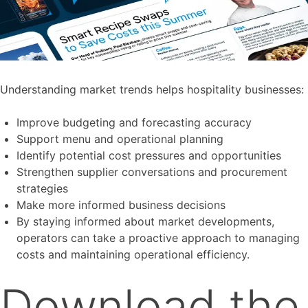
Understanding market trends helps hospitality businesses:
Improve budgeting and forecasting accuracy
Support menu and operational planning
Identify potential cost pressures and opportunities
Strengthen supplier conversations and procurement
strategies
Make more informed business decisions
By staying informed about market developments,
operators can take a proactive approach to managing
costs and maintaining operational efficiency.
Download the