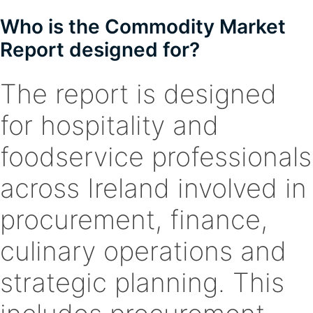
Who is the Commodity Market
Report designed for?
The report is designed
for hospitality and
foodservice professionals
across Ireland involved in
procurement, finance,
culinary operations and
strategic planning. This