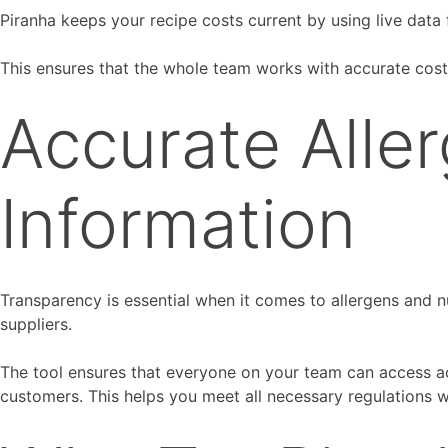
Piranha keeps your recipe costs current by using live data f
This ensures that the whole team works with accurate cost
Accurate Aller
Information
Transparency is essential when it comes to allergens and nu
suppliers.
The tool ensures that everyone on your team can access ac
customers. This helps you meet all necessary regulations w