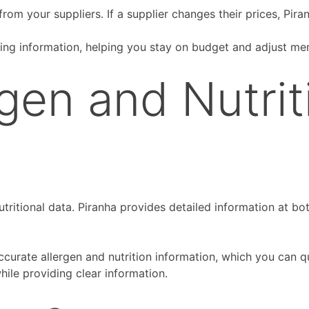
rom your suppliers. If a supplier changes their prices, Pira
ing information, helping you stay on budget and adjust me
gen and Nutrit
tritional data. Piranha provides detailed information at bo
curate allergen and nutrition information, which you can 
hile providing clear information.