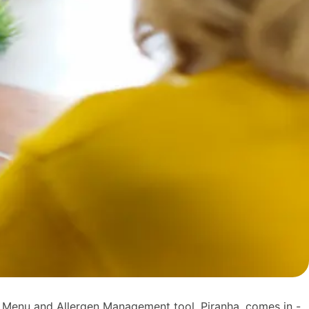
 Menu and Allergen Management tool, Piranha, comes in -