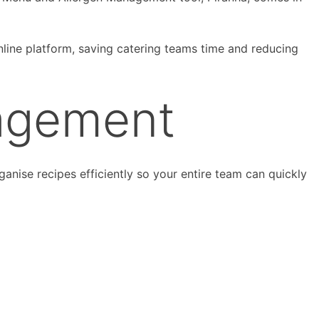
nline platform, saving catering teams time and reducing
agement
nise recipes efficiently so your entire team can quickly