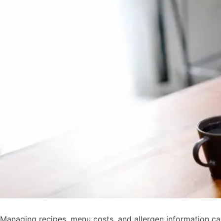
Managing recipes, menu costs, and allergen information c