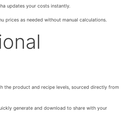
nha updates your costs instantly.
nu prices as needed without manual calculations.
ional
th the product and recipe levels, sourced directly from
quickly generate and download to share with your