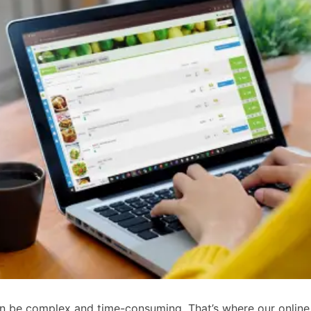
an be complex and time-consuming. That’s where our online