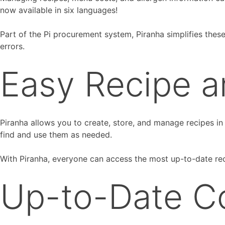
now available in six languages!
Part of the Pi procurement system, Piranha simplifies thes
errors.
Easy Recipe 
Piranha allows you to create, store, and manage recipes in
find and use them as needed.
With Piranha, everyone can access the most up-to-date rec
Up-to-Date C