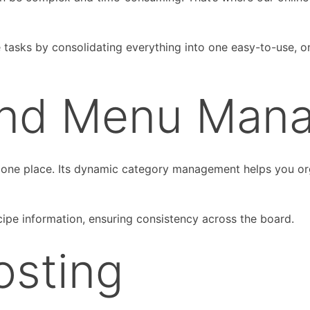
e tasks by consolidating everything into one easy-to-use, o
and Menu Man
 one place. Its dynamic category management helps you orga
ipe information, ensuring consistency across the board.
osting