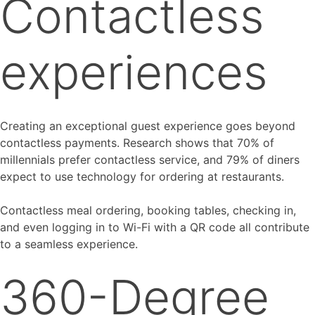
Contactless
experiences
Creating an exceptional guest experience goes beyond
contactless payments. Research shows that 70% of
millennials prefer contactless service, and 79% of diners
expect to use technology for ordering at restaurants.
Contactless meal ordering, booking tables, checking in,
and even logging in to Wi-Fi with a QR code all contribute
to a seamless experience.
360-Degree