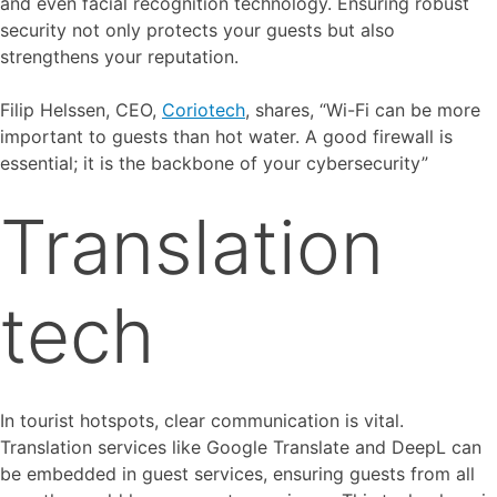
and even facial recognition technology. Ensuring robust
security not only protects your guests but also
strengthens your reputation.
Filip Helssen, CEO,
Coriotech
, shares, “Wi-Fi can be more
important to guests than hot water. A good firewall is
essential; it is the backbone of your cybersecurity”
Translation
tech
In tourist hotspots, clear communication is vital.
Translation services like Google Translate and DeepL can
be embedded in guest services, ensuring guests from all