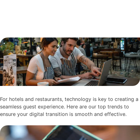
For hotels and restaurants, technology is key to creating a
seamless guest experience. Here are our top trends to
ensure your digital transition is smooth and effective.