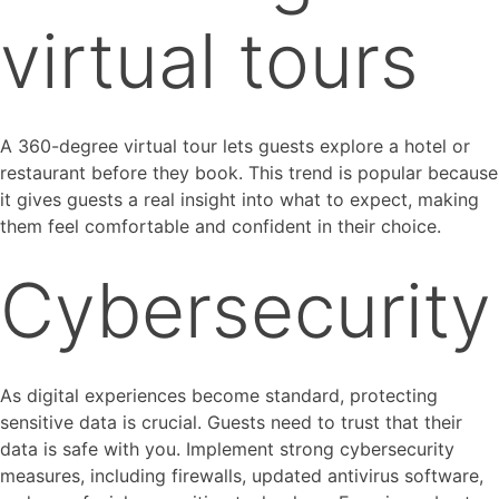
virtual tours
A 360-degree virtual tour lets guests explore a hotel or
restaurant before they book. This trend is popular because
it gives guests a real insight into what to expect, making
them feel comfortable and confident in their choice.
Cybersecurity
As digital experiences become standard, protecting
sensitive data is crucial. Guests need to trust that their
data is safe with you. Implement strong cybersecurity
measures, including firewalls, updated antivirus software,