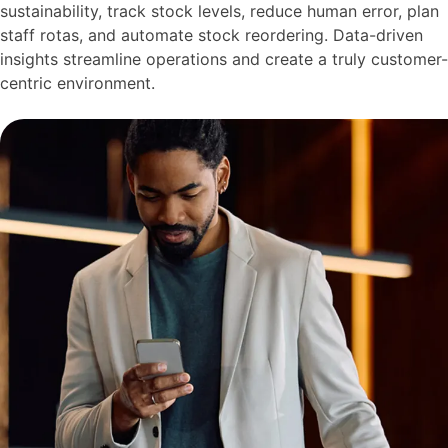
sustainability, track stock levels, reduce human error, plan
staff rotas, and automate stock reordering. Data-driven
insights streamline operations and create a truly customer-
centric environment.