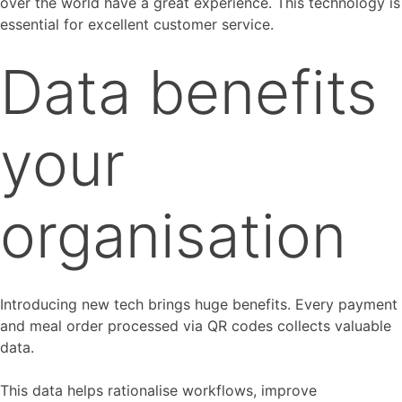
over the world have a great experience. This technology is
essential for excellent customer service.
Data benefits
your
organisation
Introducing new tech brings huge benefits. Every payment
and meal order processed via QR codes collects valuable
data.
This data helps rationalise workflows, improve