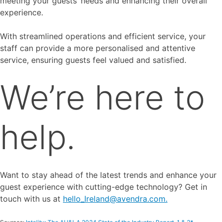
meeting your guests’ needs and enhancing their overall
experience.
With streamlined operations and efficient service, your
staff can provide a more personalised and attentive
service, ensuring guests feel valued and satisfied.
We’re here to
help.
Want to stay ahead of the latest trends and enhance your
guest experience with cutting-edge technology? Get in
touch with us at
hello_Ireland@avendra.com.