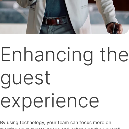
Enhancing the
guest
experience
By using technology, your team can focus more on