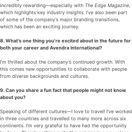
incredibly rewarding—especially with
The Edge Magazine
,
which highlights key industry insights. I’ve also been part
of some of the company’s major branding transitions,
which has been an exciting journey.
8. What’s one thing you’re excited about in the future for
both your career and Avendra International?
I’m thrilled about the company’s continued growth. With
this comes new opportunities to collaborate with people
from diverse backgrounds and cultures.
9. Can you share a fun fact that people might not know
about you?
Speaking of different cultures—I love to travel! I’ve worked
in three countries and travelled to many more across six
continents. I’m very grateful to have had the opportunity