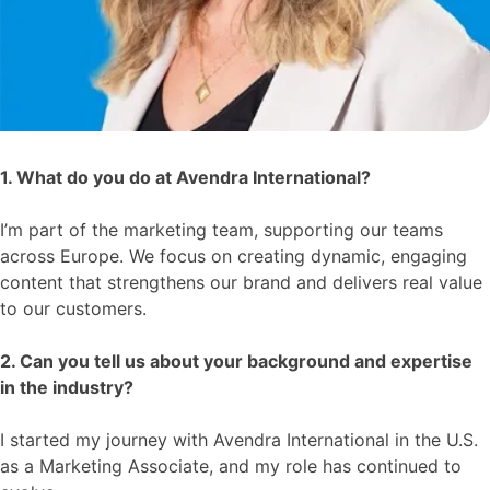
1. What do you do at Avendra International?
I’m part of the marketing team, supporting our teams
across Europe. We focus on creating dynamic, engaging
content that strengthens our brand and delivers real value
to our customers.
2. Can you tell us about your background and expertise
in the industry?
I started my journey with Avendra International in the U.S.
as a Marketing Associate, and my role has continued to