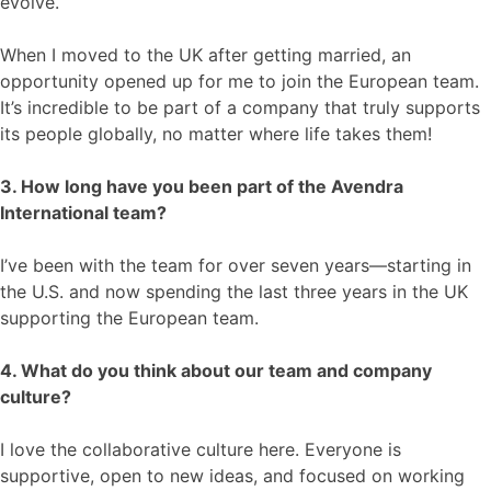
evolve.
When I moved to the UK after getting married, an
opportunity opened up for me to join the European team.
It’s incredible to be part of a company that truly supports
its people globally, no matter where life takes them!
3. How long have you been part of the Avendra
International team?
I’ve been with the team for over seven years—starting in
the U.S. and now spending the last three years in the UK
supporting the European team.
4. What do you think about our team and company
culture?
I love the collaborative culture here. Everyone is
supportive, open to new ideas, and focused on working