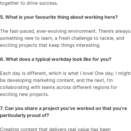
together to drive success.
5. What is your favourite thing about working here?
The fast-paced, ever-evolving environment. There’s always
something new to learn, a fresh challenge to tackle, and
exciting projects that keep things interesting.
6. What does a typical workday look like for you?
Each day is different, which is what I love! One day, I might
be developing marketing content, and the next, I’m
collaborating with teams across different regions for
exciting new projects.
7. Can you share a project you’ve worked on that you’re
particularly proud of?
Creating content that delivers real value has been