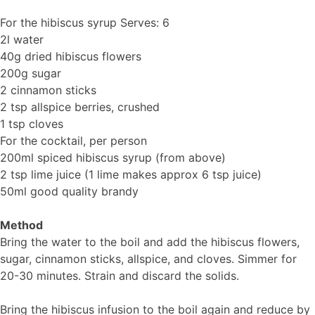
For the hibiscus syrup Serves: 6
2l water
40g dried hibiscus flowers
200g sugar
2 cinnamon sticks
2 tsp allspice berries, crushed
1 tsp cloves
For the cocktail, per person
200ml spiced hibiscus syrup (from above)
2 tsp lime juice (1 lime makes approx 6 tsp juice)
50ml good quality brandy
Method
Bring the water to the boil and add the hibiscus flowers,
sugar, cinnamon sticks, allspice, and cloves. Simmer for
20-30 minutes. Strain and discard the solids.
Bring the hibiscus infusion to the boil again and reduce by