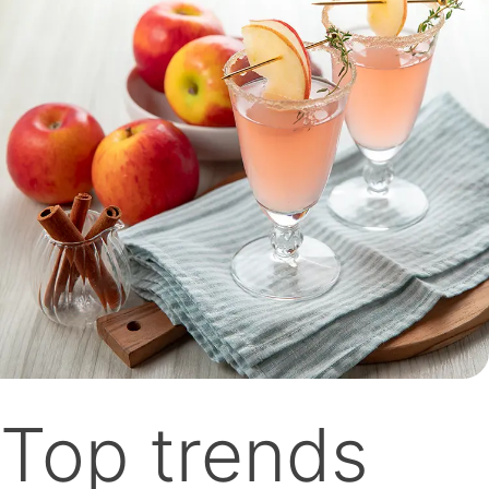
Top trends