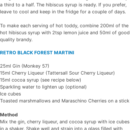
a third to a half. The hibiscus syrup is ready. If you prefer,
leave to cool and keep in the fridge for a couple of days.
To make each serving of hot toddy, combine 200ml of the
hot hibiscus syrup with 2tsp lemon juice and 50ml of good
quality brandy.
RETRO BLACK FOREST MARTINI
25ml Gin (Monkey 57)
15ml Cherry Liqueur (Tattersall Sour Cherry Liqueur)
15ml cocoa syrup (see recipe below)
Sparkling water to lighten up (optional)
Ice cubes
Toasted marshmallows and Maraschino Cherries on a stick
Method
Mix the gin, cherry liqueur, and cocoa syrup with ice cubes
in a shaker. Shake well and strain into a glass filled with