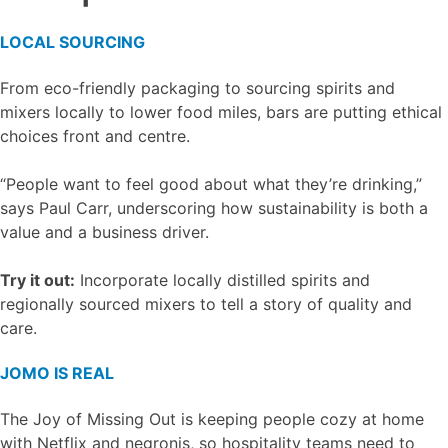
LOCAL SOURCING
From eco-friendly packaging to sourcing spirits and
mixers locally to lower food miles, bars are putting ethical
choices front and centre.
“People want to feel good about what they’re drinking,”
says Paul Carr, underscoring how sustainability is both a
value and a business driver.
Try it out:
Incorporate locally distilled spirits and
regionally sourced mixers to tell a story of quality and
care.
JOMO IS REAL
The Joy of Missing Out is keeping people cozy at home
with Netflix and negronis, so hospitality teams need to