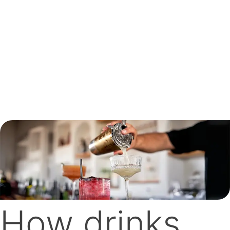
How drinks