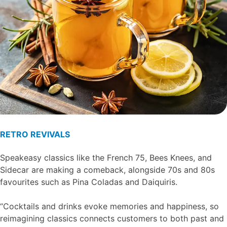
RETRO REVIVALS
Speakeasy classics like the French 75, Bees Knees, and
Sidecar are making a comeback, alongside 70s and 80s
favourites such as Pina Coladas and Daiquiris.
“Cocktails and drinks evoke memories and happiness, so
reimagining classics connects customers to both past and