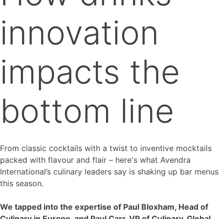
innovation
impacts the
bottom line
From classic cocktails with a twist to inventive mocktails
packed with flavour and flair – here's what Avendra
International’s culinary leaders say is shaking up bar menus
this season.
We tapped into the expertise of Paul Bloxham, Head of
Culinary in Europe, and Paul Carr, VP of Culinary, Global