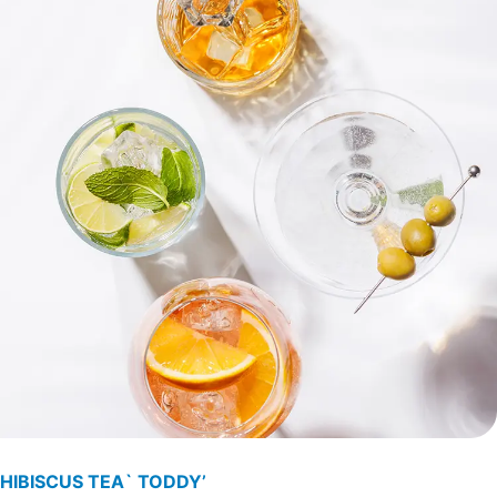
HIBISCUS TEA` TODDY’