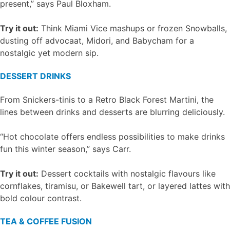
present,” says Paul Bloxham.
Try it out:
Think Miami Vice mashups or frozen Snowballs,
dusting off advocaat, Midori, and Babycham for a
nostalgic yet modern sip.
DESSERT DRINKS
From Snickers-tinis to a Retro Black Forest Martini, the
lines between drinks and desserts are blurring deliciously.
“Hot chocolate offers endless possibilities to make drinks
fun this winter season,” says Carr.
Try it out:
Dessert cocktails with nostalgic flavours like
cornflakes, tiramisu, or Bakewell tart, or layered lattes with
bold colour contrast.
TEA & COFFEE FUSION