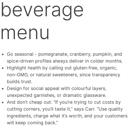
beverage
menu
Go seasonal - pomegranate, cranberry, pumpkin, and
spice-driven profiles always deliver in colder months.
Highlight health by calling out gluten-free, organic,
non-GMO, or natural sweeteners, since transparency
builds trust.
Design for social appeal with colourful layers,
unexpected garnishes, or dramatic glassware.
And don’t cheap out: “If you’re trying to cut costs by
cutting corners, you’ll taste it,” says Carr. “Use quality
ingredients, charge what it’s worth, and your customers
will keep coming back.”