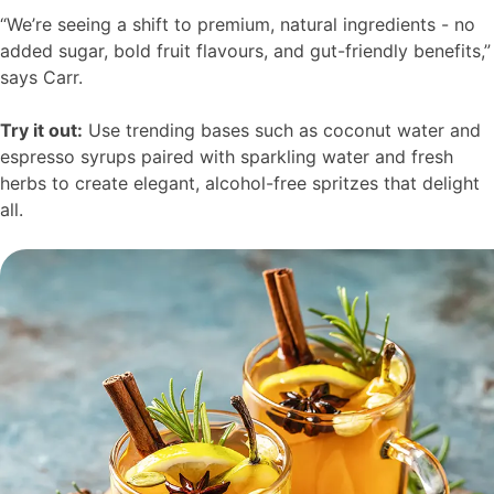
“We’re seeing a shift to premium, natural ingredients - no
added sugar, bold fruit flavours, and gut-friendly benefits,”
says Carr.
Try it out:
Use trending bases such as coconut water and
espresso syrups paired with sparkling water and fresh
herbs to create elegant, alcohol-free spritzes that delight
all.