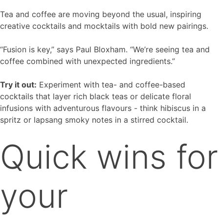
Tea and coffee are moving beyond the usual, inspiring
creative cocktails and mocktails with bold new pairings.
“Fusion is key,” says Paul Bloxham. “We’re seeing tea and
coffee combined with unexpected ingredients.”
Try it out:
Experiment with tea- and coffee-based
cocktails that layer rich black teas or delicate floral
infusions with adventurous flavours - think hibiscus in a
spritz or lapsang smoky notes in a stirred cocktail.
Quick wins for
your