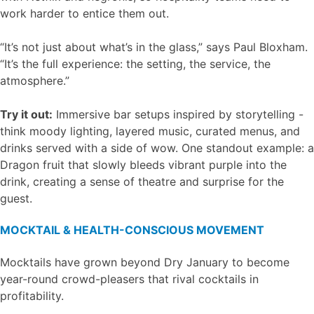
work harder to entice them out.
“It’s not just about what’s in the glass,” says Paul Bloxham.
“It’s the full experience: the setting, the service, the
atmosphere.”
Try it out:
Immersive bar setups inspired by storytelling -
think moody lighting, layered music, curated menus, and
drinks served with a side of wow. One standout example: a
Dragon fruit that slowly bleeds vibrant purple into the
drink, creating a sense of theatre and surprise for the
guest.
MOCKTAIL & HEALTH-CONSCIOUS MOVEMENT
Mocktails have grown beyond Dry January to become
year-round crowd-pleasers that rival cocktails in
profitability.