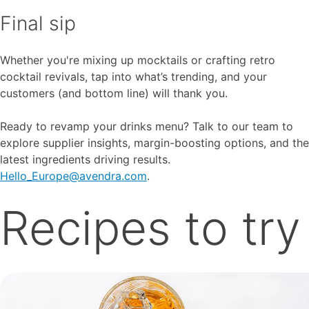
Final sip
Whether you're mixing up mocktails or crafting retro
cocktail revivals, tap into what’s trending, and your
customers (and bottom line) will thank you.
Ready to revamp your drinks menu? Talk to our team to
explore supplier insights, margin-boosting options, and the
latest ingredients driving results.
Hello_Europe@avendra.com
.
Recipes to try