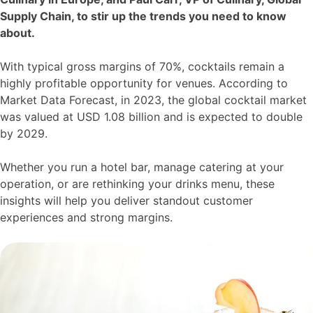
Supply Chain, to stir up the trends you need to know
about.
With typical gross margins of 70%, cocktails remain a
highly profitable opportunity for venues. According to
Market Data Forecast, in 2023, the global cocktail market
was valued at USD 1.08 billion and is expected to double
by 2029.
Whether you run a hotel bar, manage catering at your
operation, or are rethinking your drinks menu, these
insights will help you deliver standout customer
experiences and strong margins.