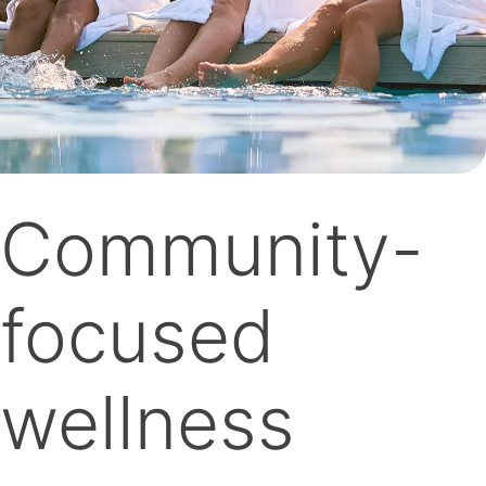
Community-
focused
wellness