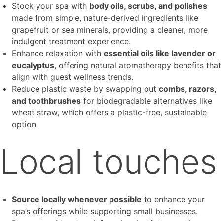
Stock your spa with
body oils, scrubs, and polishes
made from simple, nature-derived ingredients like
grapefruit or sea minerals, providing a cleaner, more
indulgent treatment experience.
Enhance relaxation with
essential oils like lavender or
eucalyptus
, offering natural aromatherapy benefits that
align with guest wellness trends.
Reduce plastic waste by swapping out
combs, razors,
and toothbrushes
for biodegradable alternatives like
wheat straw, which offers a plastic-free, sustainable
option.
Local touches
Source locally whenever possible
to enhance your
spa’s offerings while supporting small businesses.