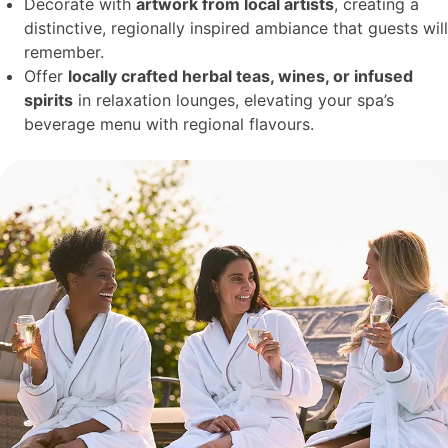
Decorate with
artwork from local artists
, creating a
distinctive, regionally inspired ambiance that guests will
remember.
Offer
locally crafted herbal teas, wines, or infused
spirits
in relaxation lounges, elevating your spa’s
beverage menu with regional flavours.