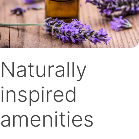
Naturally
inspired
amenities