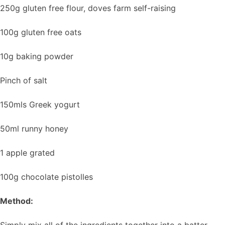
250g gluten free flour, doves farm self-raising
100g gluten free oats
10g baking powder
Pinch of salt
150mls Greek yogurt
50ml runny honey
1 apple grated
100g chocolate pistolles
Method:
Simply mix all of the ingredients together into a batter.