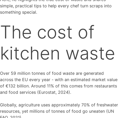
simple, practical tips to help every chef turn scraps into
something special.
The cost of
kitchen waste
Over 59 million tonnes of food waste are generated
across the EU every year - with an estimated market value
of €132 billion. Around 11% of this comes from restaurants
and food services (Eurostat, 2024).
Globally, agriculture uses approximately 70% of freshwater
resources, yet millions of tonnes of food go uneaten (UN
FAO, 2021).