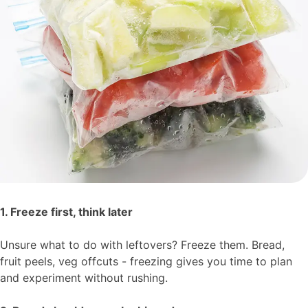
1. Freeze first, think later
Unsure what to do with leftovers? Freeze them. Bread,
fruit peels, veg offcuts - freezing gives you time to plan
and experiment without rushing.