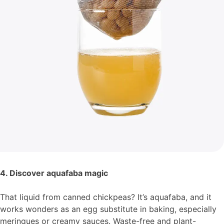
4. Discover aquafaba magic
That liquid from canned chickpeas? It’s aquafaba, and it
works wonders as an egg substitute in baking, especially
meringues or creamy sauces. Waste-free and plant-