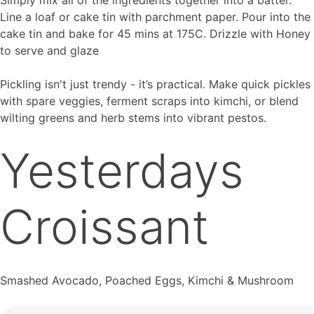
Line a loaf or cake tin with parchment paper. Pour into the
cake tin and bake for 45 mins at 175C. Drizzle with Honey
to serve and glaze
Pickling isn't just trendy - it’s practical. Make quick pickles
with spare veggies, ferment scraps into kimchi, or blend
wilting greens and herb stems into vibrant pestos.
Yesterdays
Croissant
Smashed Avocado, Poached Eggs, Kimchi & Mushroom