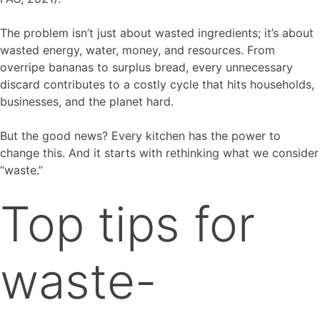
The problem isn’t just about wasted ingredients; it’s about
wasted energy, water, money, and resources. From
overripe bananas to surplus bread, every unnecessary
discard contributes to a costly cycle that hits households,
businesses, and the planet hard.
But the good news? Every kitchen has the power to
change this. And it starts with rethinking what we consider
“waste.”
Top tips for
waste-