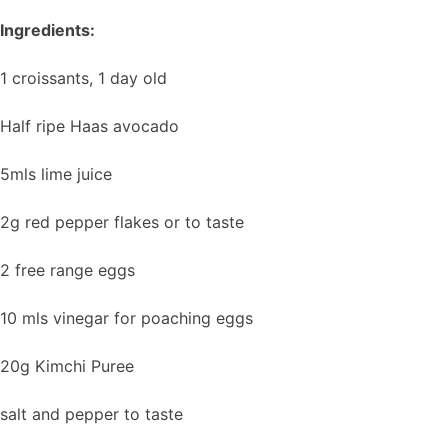
Ingredients:
1 croissants, 1 day old
Half ripe Haas avocado
5mls lime juice
2g red pepper flakes or to taste
2 free range eggs
10 mls vinegar for poaching eggs
20g Kimchi Puree
salt and pepper to taste