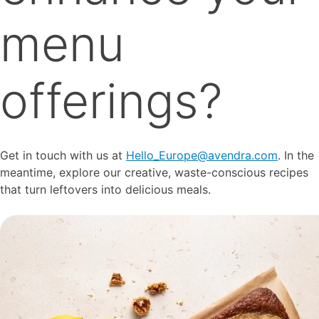
menu
offerings?
Get in touch with us at
Hello_Europe@avendra.com
. In the
meantime, explore our creative, waste-conscious recipes
that turn leftovers into delicious meals.