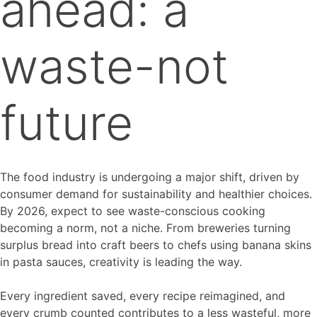
ahead: a
waste-not
future
The food industry is undergoing a major shift, driven by
consumer demand for sustainability and healthier choices.
By 2026, expect to see waste-conscious cooking
becoming a norm, not a niche. From breweries turning
surplus bread into craft beers to chefs using banana skins
in pasta sauces, creativity is leading the way.
Every ingredient saved, every recipe reimagined, and
every crumb counted contributes to a less wasteful, more