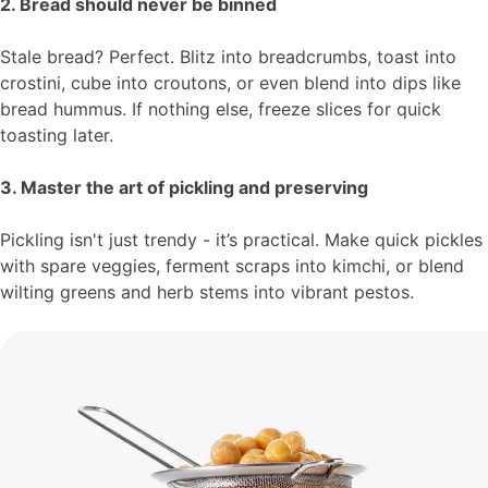
2. Bread should never be binned
Stale bread? Perfect. Blitz into breadcrumbs, toast into
crostini, cube into croutons, or even blend into dips like
bread hummus. If nothing else, freeze slices for quick
toasting later.
3. Master the art of pickling and preserving
Pickling isn't just trendy - it’s practical. Make quick pickles
with spare veggies, ferment scraps into kimchi, or blend
wilting greens and herb stems into vibrant pestos.