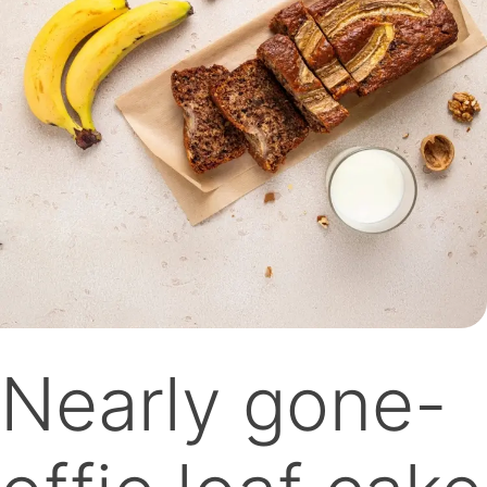
Nearly gone-