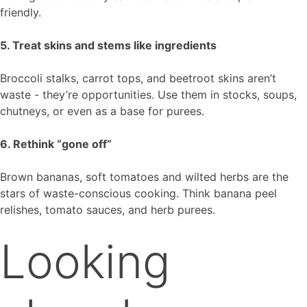
friendly.
5. Treat skins and stems like ingredients
Broccoli stalks, carrot tops, and beetroot skins aren’t
waste - they’re opportunities. Use them in stocks, soups,
chutneys, or even as a base for purees.
6. Rethink “gone off”
Brown bananas, soft tomatoes and wilted herbs are the
stars of waste-conscious cooking. Think banana peel
relishes, tomato sauces, and herb purees.
Looking