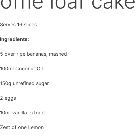
offie loaf cake
Serves 16 slices
Ingredients:
5 over ripe bananas, mashed
100ml Coconut Oil
150g unrefined sugar
2 eggs
10ml vanilla extract
Zest of one Lemon