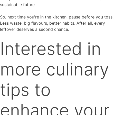
sustainable future.
So, next time you're in the kitchen, pause before you toss.
Less waste, big flavours, better habits. After all, every
leftover deserves a second chance.
Interested in
more culinary
tips to
enhance your