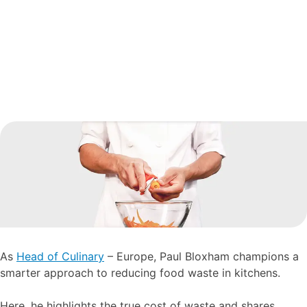
As
Head of Culinary
– Europe, Paul Bloxham champions a
smarter approach to reducing food waste in kitchens.
Here, he highlights the true cost of waste and shares