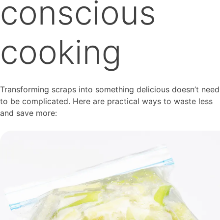
conscious
cooking
Transforming scraps into something delicious doesn’t need
to be complicated. Here are practical ways to waste less
and save more: