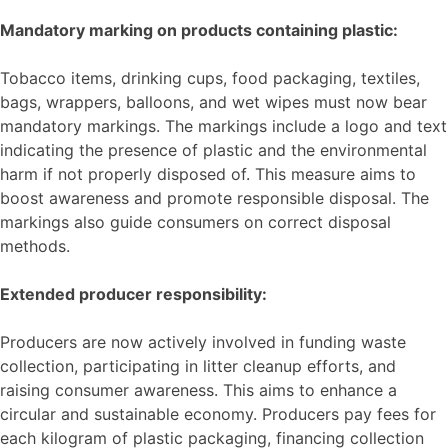
Mandatory marking on products containing plastic:
Tobacco items, drinking cups, food packaging, textiles,
bags, wrappers, balloons, and wet wipes must now bear
mandatory markings. The markings include a logo and text
indicating the presence of plastic and the environmental
harm if not properly disposed of. This measure aims to
boost awareness and promote responsible disposal. The
markings also guide consumers on correct disposal
methods.
Extended producer responsibility:
Producers are now actively involved in funding waste
collection, participating in litter cleanup efforts, and
raising consumer awareness. This aims to enhance a
circular and sustainable economy. Producers pay fees for
each kilogram of plastic packaging, financing collection