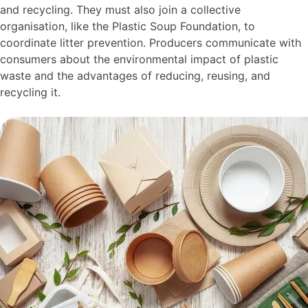
and recycling. They must also join a collective
organisation, like the Plastic Soup Foundation, to
coordinate litter prevention. Producers communicate with
consumers about the environmental impact of plastic
waste and the advantages of reducing, reusing, and
recycling it.