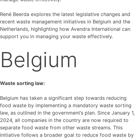
René Beerda explores the latest legislative changes and
recent waste management initiatives in Belgium and the
Netherlands, highlighting how Avendra International can
support you in managing your waste effectively.
Belgium
Waste sorting law:
Belgium has taken a significant step towards reducing
food waste by implementing a mandatory waste sorting
law, as outlined in the government’s plan. Since January 1,
2024, all companies in the country are now required to
separate food waste from other waste streams. This
initiative follows a broader goal to reduce food waste by