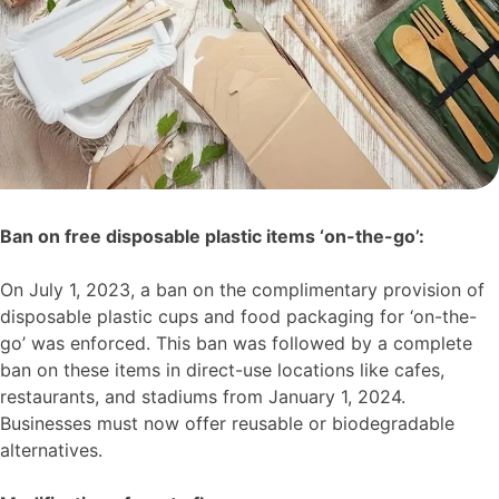
Ban on free disposable plastic items ‘on-the-go’:
On July 1, 2023, a ban on the complimentary provision of
disposable plastic cups and food packaging for ‘on-the-
go’ was enforced. This ban was followed by a complete
ban on these items in direct-use locations like cafes,
restaurants, and stadiums from January 1, 2024.
Businesses must now offer reusable or biodegradable
alternatives.