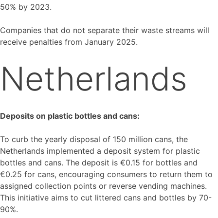
50% by 2023.
Companies that do not separate their waste streams will
receive penalties from January 2025.
Netherlands
Deposits on plastic bottles and cans:
To curb the yearly disposal of 150 million cans, the
Netherlands implemented a deposit system for plastic
bottles and cans. The deposit is €0.15 for bottles and
€0.25 for cans, encouraging consumers to return them to
assigned collection points or reverse vending machines.
This initiative aims to cut littered cans and bottles by 70-
90%.