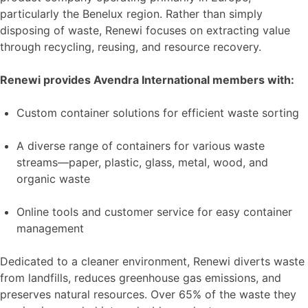
particularly the Benelux region. Rather than simply
disposing of waste, Renewi focuses on extracting value
through recycling, reusing, and resource recovery.
Renewi provides Avendra International members with:
Custom container solutions for efficient waste sorting
A diverse range of containers for various waste
streams—paper, plastic, glass, metal, wood, and
organic waste
Online tools and customer service for easy container
management
Dedicated to a cleaner environment, Renewi diverts waste
from landfills, reduces greenhouse gas emissions, and
preserves natural resources. Over 65% of the waste they