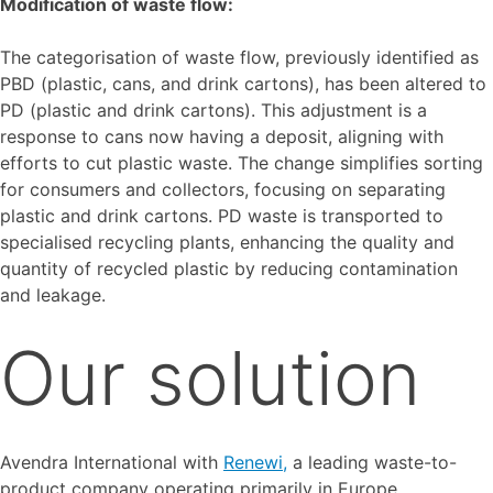
Modification of waste flow:
The categorisation of waste flow, previously identified as
PBD (plastic, cans, and drink cartons), has been altered to
PD (plastic and drink cartons). This adjustment is a
response to cans now having a deposit, aligning with
efforts to cut plastic waste. The change simplifies sorting
for consumers and collectors, focusing on separating
plastic and drink cartons. PD waste is transported to
specialised recycling plants, enhancing the quality and
quantity of recycled plastic by reducing contamination
and leakage.
Our solution
Avendra International with
Renewi,
a leading waste-to-
product company operating primarily in Europe,