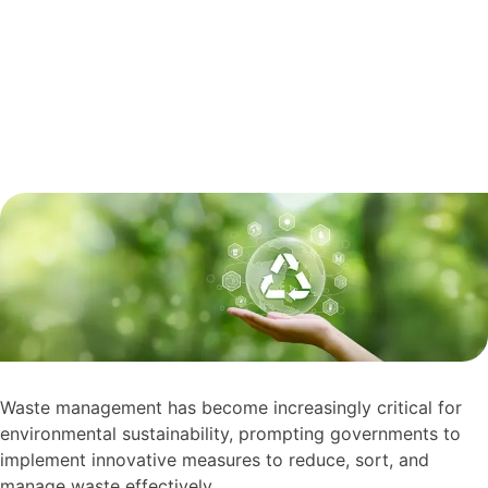
Waste management has become increasingly critical for
environmental sustainability, prompting governments to
implement innovative measures to reduce, sort, and
manage waste effectively.