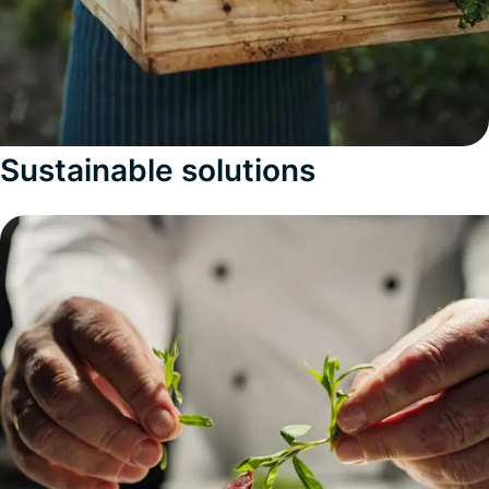
Sustainable solutions