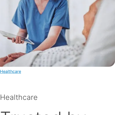
Healthcare
Healthcare