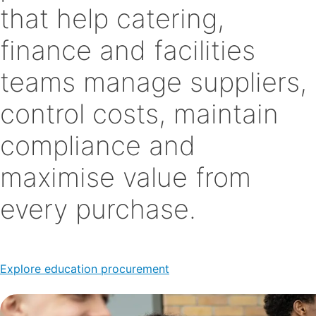
that help catering,
finance and facilities
teams manage suppliers,
control costs, maintain
compliance and
maximise value from
every purchase.
Explore education procurement