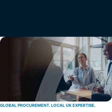
GLOBAL PROCUREMENT. LOCAL UK EXPERTISE.