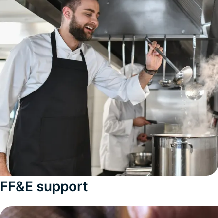
FF&E support