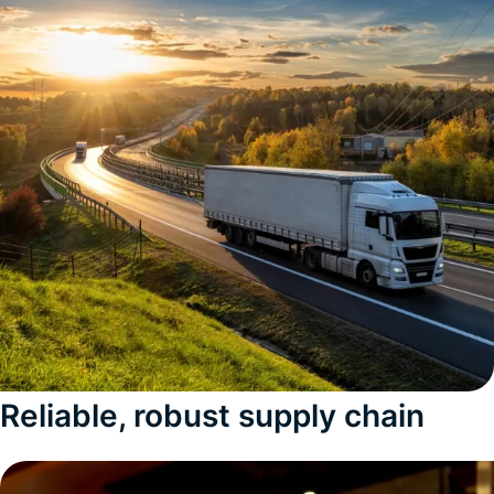
Reliable, robust supply chain