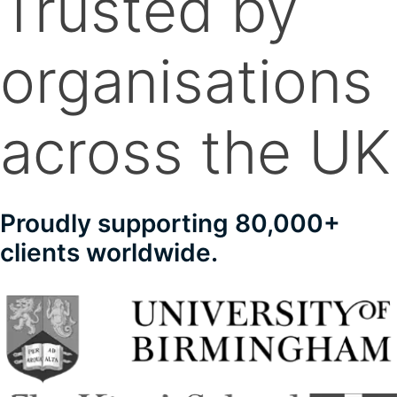
Trusted by
organisations
across the UK
Proudly supporting 80,000+
clients worldwide.