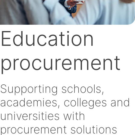
Education
procurement
Supporting schools,
academies, colleges and
universities with
procurement solutions