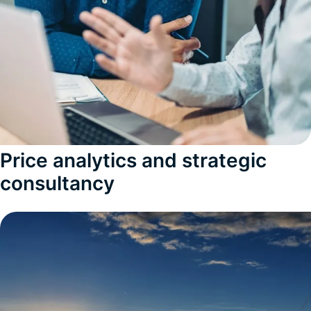
Price analytics and strategic
consultancy