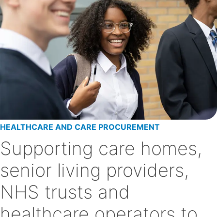
HEALTHCARE AND CARE PROCUREMENT
Supporting care homes,
senior living providers,
NHS trusts and
healthcare operators to