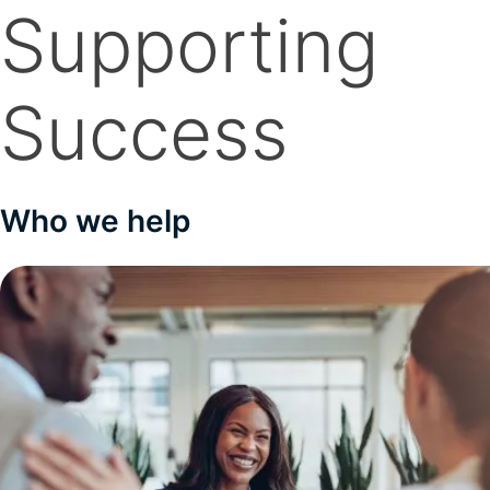
Supporting
Success
Who we help