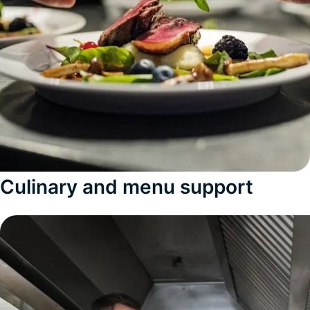
Culinary and menu support