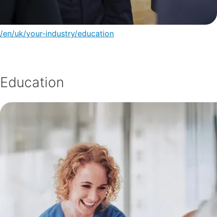
/en/uk/your-industry/education
Education