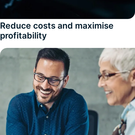
Reduce costs and maximise
profitability