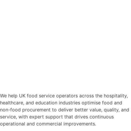
We help UK food service operators across the hospitality,
healthcare, and education industries optimise food and
non-food procurement to deliver better value, quality, and
service, with expert support that drives continuous
operational and commercial improvements.