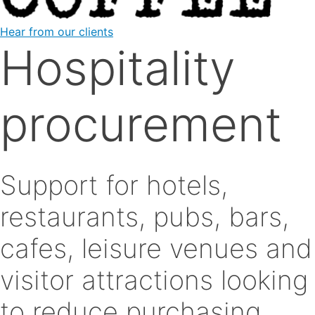
Hear from our clients
Hospitality
procurement
Support for hotels,
restaurants, pubs, bars,
cafes, leisure venues and
visitor attractions looking
to reduce purchasing