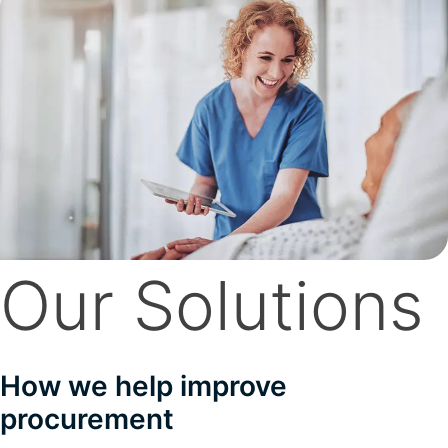
Our Solutions
How we help improve
procurement