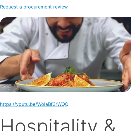
Request a procurement review
https://youtu.be/WolaBf3rWQQ
Hospitality &