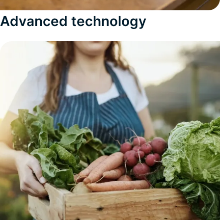
Advanced technology