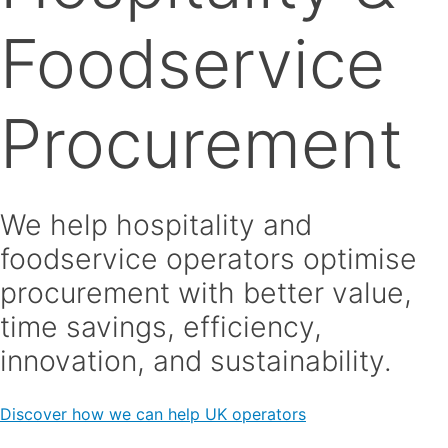
Foodservice
Procurement
We help hospitality and
foodservice operators optimise
procurement with better value,
time savings, efficiency,
innovation, and sustainability.
Discover how we can help UK operators