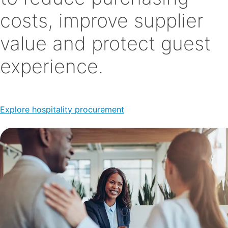
costs, improve supplier
value and protect guest
experience.
Explore hospitality procurement