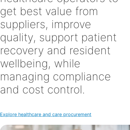
get best value from
suppliers, improve
quality, support patient
recovery and resident
wellbeing, while
managing compliance
and cost control.
Explore healthcare and care procurement