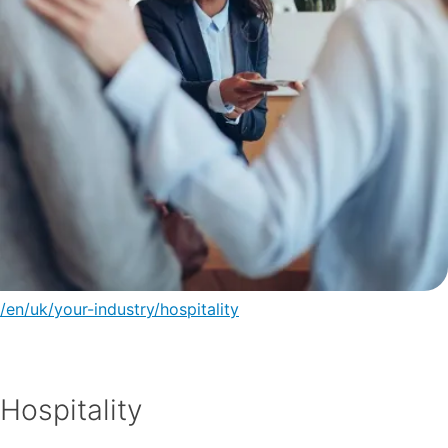
/en/uk/your-industry/hospitality
Hospitality