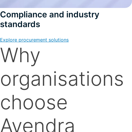
Compliance and industry
standards
Explore procurement solutions
Why
organisations
choose
Avendra