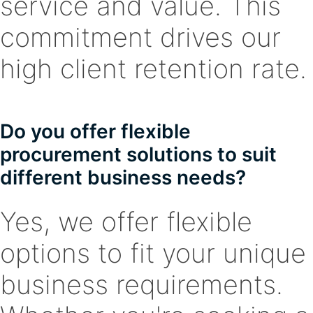
service and value. This
commitment drives our
high client retention rate.
Do you offer flexible
procurement solutions to suit
different business needs?
Yes, we offer flexible
options to fit your unique
business requirements.