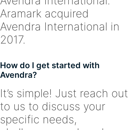
Avendra International.
Aramark acquired
Avendra International in
2017.
How do I get started with
Avendra?
It’s simple! Just reach out
to us to discuss your
specific needs,