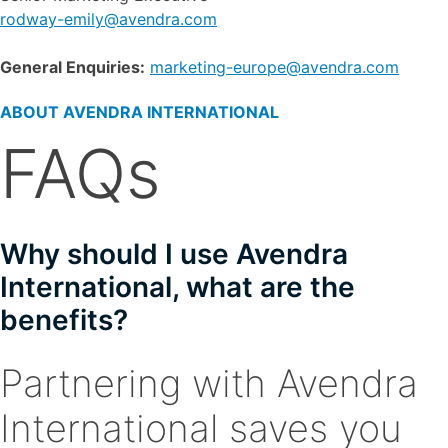
rodway-emily@avendra.com
General Enquiries:
marketing-europe@avendra.com
ABOUT AVENDRA INTERNATIONAL
FAQs
Why should I use Avendra
International, what are the
benefits?
Partnering with Avendra
International saves you