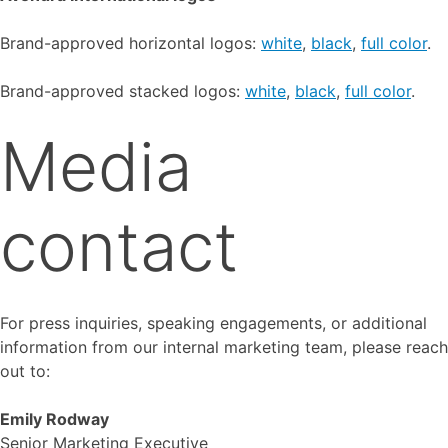
Brand-approved horizontal logos:
white
,
black
,
full color
.
Brand-approved stacked logos:
white
,
black
,
full color
.
Media
contact
For press inquiries, speaking engagements, or additional
information from our internal marketing team, please reach
out to:
Emily Rodway
Senior Marketing Executive