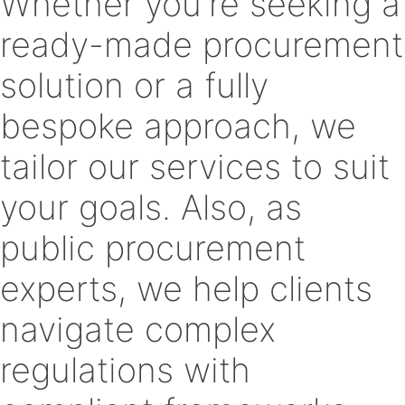
Whether you're seeking a
ready-made procurement
solution or a fully
bespoke approach, we
tailor our services to suit
your goals. Also, as
public procurement
experts, we help clients
navigate complex
regulations with