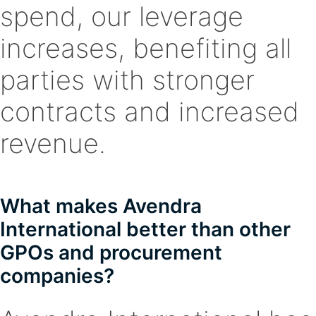
spend, our leverage
increases, benefiting all
parties with stronger
contracts and increased
revenue.
What makes Avendra
International better than other
GPOs and procurement
companies?