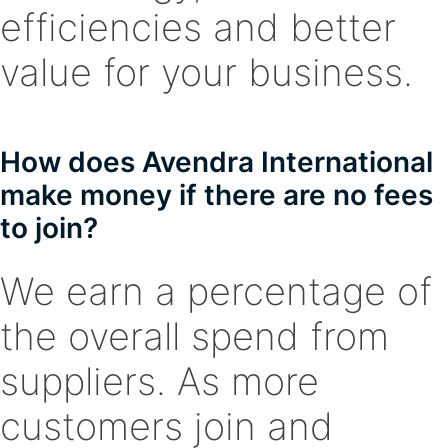
efficiencies and better
value for your business.
How does Avendra International
make money if there are no fees
to join?
We earn a percentage of
the overall spend from
suppliers. As more
customers join and