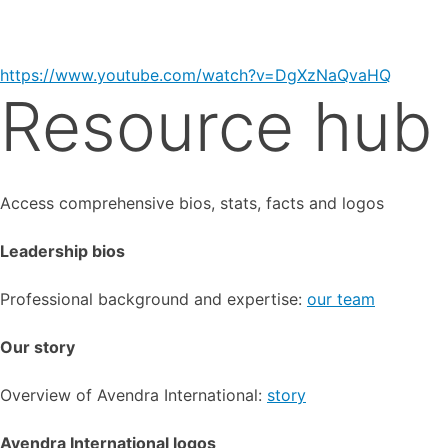
https://www.youtube.com/watch?v=DgXzNaQvaHQ
Resource hub
Access comprehensive bios, stats, facts and logos
Leadership bios
Professional background and expertise:
our team
Our story
Overview of Avendra International:
story
Avendra International logos