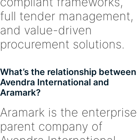
compliant frameworks,
full tender management,
and value-driven
procurement solutions.
What’s the relationship between
Avendra International and
Aramark?
Aramark is the enterprise
parent company of