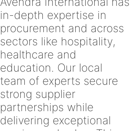
Avendra International has
in-depth expertise in
procurement and across
sectors like hospitality,
healthcare and
education. Our local
team of experts secure
strong supplier
partnerships while
delivering exceptional