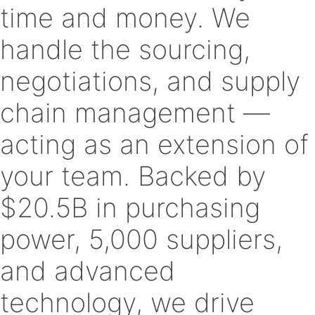
time and money. We
handle the sourcing,
negotiations, and supply
chain management —
acting as an extension of
your team. Backed by
$20.5B in purchasing
power, 5,000 suppliers,
and advanced
technology, we drive