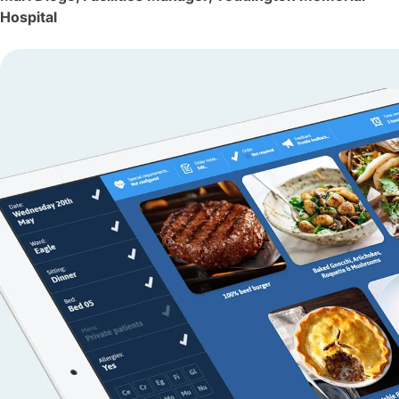
Hospital