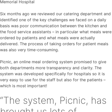
Memorial Hospital
Six months ago we reviewed our catering department and
identified one of the key challenges we faced on a daily
basis was poor communication between the kitchen and
the food service assistants – in particular what meals were
ordered by patients and what meals were actually
delivered. The process of taking orders for patient meals
was also very time-consuming.
Picnic, an online meal ordering system promised to give
both departments more transparency and clarity. The
system was developed specifically for hospitals so it is
very easy to use for the staff but also for the patients –
which is most important!
“The system, Picnic, has
brought us lots of