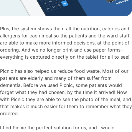
Plus, the system shows them all the nutrition, calories and
allergens for each meal so the patients and the ward staff
are able to make more informed decisions, at the point of
ordering. And we no longer print and use paper forms –
everything is captured directly on the tablet for all to see!
Picnic has also helped us reduce food waste. Most of our
patients are elderly and many of them suffer from
dementia. Before we used Picnic, some patients would
forget what they had chosen, by the time it arrived! Now
with Picnic they are able to see the photo of the meal, and
that makes it much easier for them to remember what they
ordered.
I find Picnic the perfect solution for us, and I would