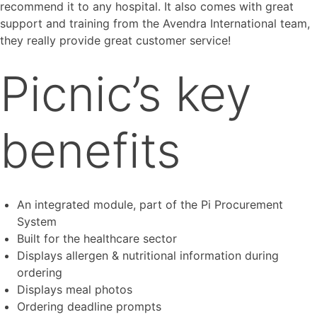
recommend it to any hospital. It also comes with great
support and training from the Avendra International team,
they really provide great customer service!
Picnic’s key
benefits
An integrated module, part of the Pi Procurement
System
Built for the healthcare sector
Displays allergen & nutritional information during
ordering
Displays meal photos
Ordering deadline prompts