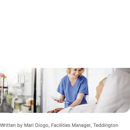
Written by Mari Diogo, Facilities Manager, Teddington