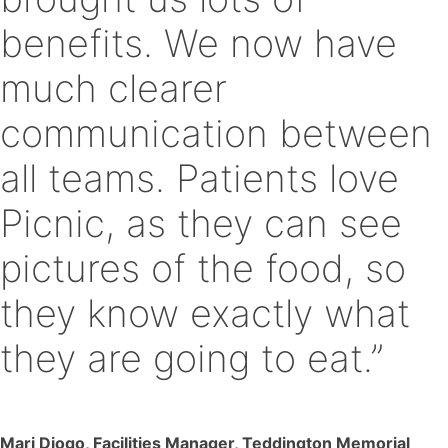
benefits. We now have
much clearer
communication between
all teams. Patients love
Picnic, as they can see
pictures of the food, so
they know exactly what
they are going to eat.”
Mari Diogo, Facilities Manager, Teddington Memorial