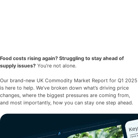
Food costs rising again? Struggling to stay ahead of
supply issues?
You’re not alone.
Our brand-new UK Commodity Market Report for Q1 2025
is here to help. We’ve broken down what’s driving price
changes, where the biggest pressures are coming from,
and most importantly, how you can stay one step ahead.