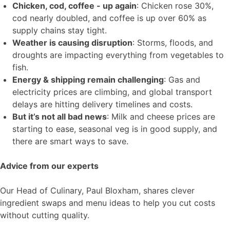
Chicken, cod, coffee - up again
: Chicken rose 30%,
cod nearly doubled, and coffee is up over 60% as
supply chains stay tight.
Weather is causing disruption
: Storms, floods, and
droughts are impacting everything from vegetables to
fish.
Energy & shipping remain challenging
: Gas and
electricity prices are climbing, and global transport
delays are hitting delivery timelines and costs.
But it’s not all bad news
: Milk and cheese prices are
starting to ease, seasonal veg is in good supply, and
there are smart ways to save.
Advice from our experts
Our Head of Culinary, Paul Bloxham, shares clever
ingredient swaps and menu ideas to help you cut costs
without cutting quality.