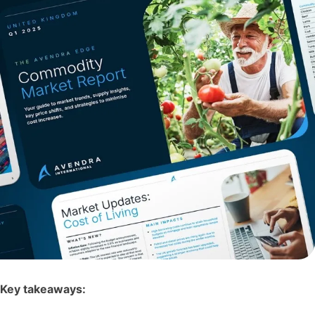
Key takeaways: