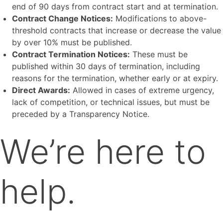
end of 90 days from contract start and at termination.
Contract Change Notices:
Modifications to above-
threshold contracts that increase or decrease the value
by over 10% must be published.
Contract Termination Notices:
These must be
published within 30 days of termination, including
reasons for the termination, whether early or at expiry.
Direct Awards:
Allowed in cases of extreme urgency,
lack of competition, or technical issues, but must be
preceded by a Transparency Notice.
We’re here to
help.