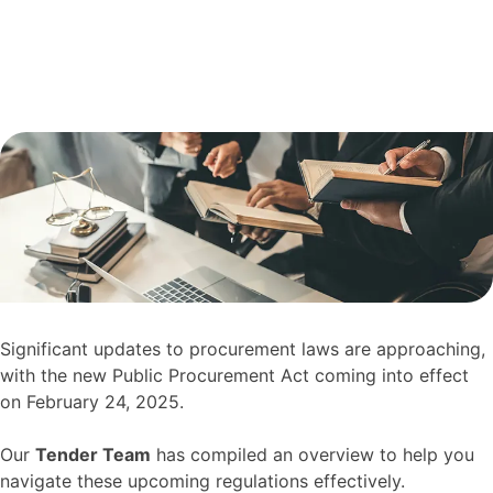
Significant updates to procurement laws are approaching,
with the new Public Procurement Act coming into effect
on February 24, 2025.
Our
Tender Team
has compiled an overview to help you
navigate these upcoming regulations effectively.