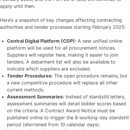
apply until then.
Here’s a snapshot of key changes affecting contracting
authorities and tender processes starting February 2025:
Central Digital Platform (CDP):
A new unified online
platform will be used for all procurement notices.
Suppliers will register here, making it easier to join
tenders. A debarment list will also be available to
indicate which suppliers are excluded.
Tender Procedures:
The open procedure remains, but
a new competitive procedure will replace all other
current methods.
Assessment Summaries:
Instead of standstill letters,
assessment summaries will detail bidder scores based
on the criteria. A Contract Award Notice must be
published online to trigger the 8-working-day standstill
period (shortened from 10 calendar days).