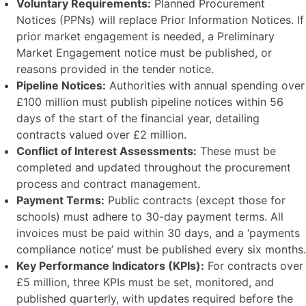
Voluntary Requirements:
Planned Procurement
Notices (PPNs) will replace Prior Information Notices. If
prior market engagement is needed, a Preliminary
Market Engagement notice must be published, or
reasons provided in the tender notice.
Pipeline Notices:
Authorities with annual spending over
£100 million must publish pipeline notices within 56
days of the start of the financial year, detailing
contracts valued over £2 million.
Conflict of Interest Assessments:
These must be
completed and updated throughout the procurement
process and contract management.
Payment Terms:
Public contracts (except those for
schools) must adhere to 30-day payment terms. All
invoices must be paid within 30 days, and a ‘payments
compliance notice’ must be published every six months.
Key Performance Indicators (KPIs):
For contracts over
£5 million, three KPIs must be set, monitored, and
published quarterly, with updates required before the