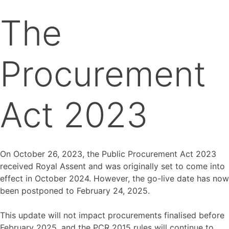
The
Procurement
Act 2023
On October 26, 2023, the Public Procurement Act 2023
received Royal Assent and was originally set to come into
effect in October 2024. However, the go-live date has now
been postponed to February 24, 2025.
This update will not impact procurements finalised before
February 2025, and the PCR 2015 rules will continue to