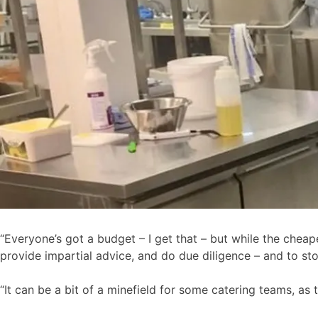
“Everyone’s got a budget – I get that – but while the cheaper
provide impartial advice, and do due diligence – and to st
“It can be a bit of a minefield for some catering teams, as 