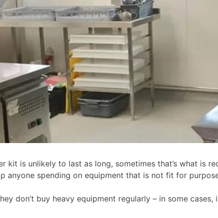
 kit is unlikely to last as long, sometimes that’s what is req
op anyone spending on equipment that is not fit for purpose
they don’t buy heavy equipment regularly – in some cases, it