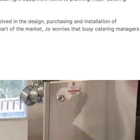
lved in the design, purchasing and installation of
 part of the market, Jo worries that busy catering managers
.