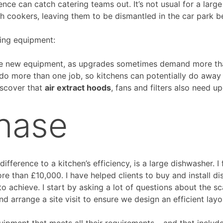
nce can catch catering teams out. It’s not usual for a large
h cookers, leaving them to be dismantled in the car park be
ing equipment:
e new equipment, as upgrades sometimes demand more than 
do more than one job, so kitchens can potentially do away
iscover that
air extract hoods
, fans and filters also need u
hase
ference to a kitchen’s efficiency, is a large dishwasher. I
re than £10,000. I have helped clients to buy and install di
to achieve. I start by asking a lot of questions about the s
nd arrange a site visit to ensure we design an efficient lay
uipment that meets all their requirements – and that includes 