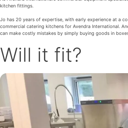
kitchen fittings.
Jo has 20 years of expertise, with early experience at a c
commercial catering kitchens for Avendra International. An
can make costly mistakes by simply buying goods in boxes,
Will it fit?