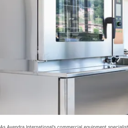
As Avendra International’s commercial equipment specialist