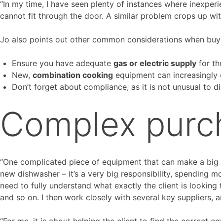
“In my time, I have seen plenty of instances where inexperie
cannot fit through the door. A similar problem crops up wit
Jo also points out other common considerations when buy
Ensure you have adequate
gas or electric supply
for th
New,
combination cooking
equipment can increasingly 
Don’t forget about compliance, as it is not unusual to d
Complex purc
“One complicated piece of equipment that can make a big dif
new dishwasher – it’s a very big responsibility, spending mo
need to fully understand what exactly the client is looking 
and so on. I then work closely with several key suppliers, a
“For me, it is about helping the client to find the correct eq