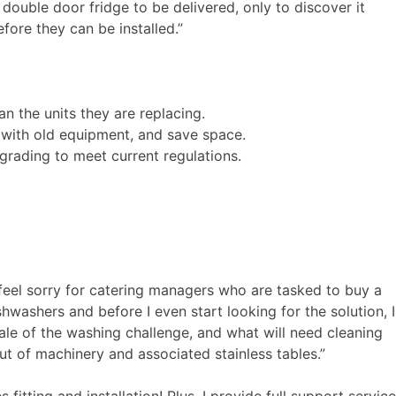
 double door fridge to be delivered, only to discover it
fore they can be installed.”
the units they are replacing.
 with old equipment, and save space.
pgrading to meet current regulations.
 feel sorry for catering managers who are tasked to buy a
shwashers and before I even start looking for the solution, I
cale of the washing challenge, and what will need cleaning
out of machinery and associated stainless tables.”
fitting and installation! Plus, I provide full support service