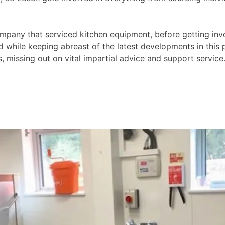
ompany that serviced kitchen equipment, before getting invo
d while keeping abreast of the latest developments in this
 missing out on vital impartial advice and support service