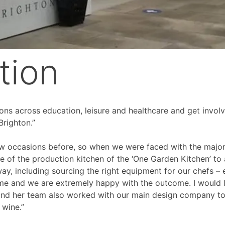
tion
ions across education, leisure and healthcare and get involv
Brighton.”
 occasions before, so when we were faced with the major p
the of the production kitchen of the ‘One Garden Kitchen’ to
ay, including sourcing the right equipment for our chefs – 
e and we are extremely happy with the outcome. I would lo
nd her team also worked with our main design company to f
wine.”