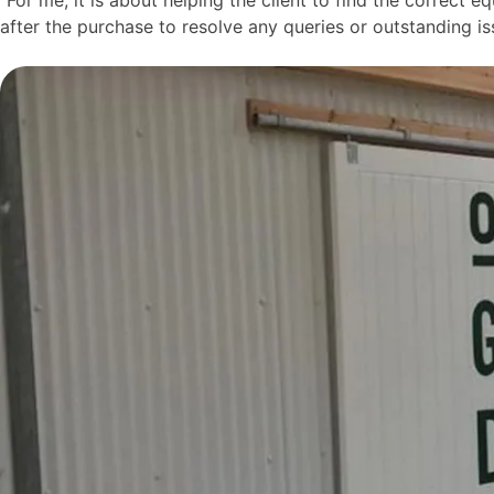
after the purchase to resolve any queries or outstanding is