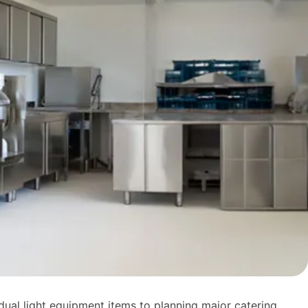
dual light equipment items to planning major catering