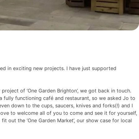
ed in exciting new projects. I have just supported
roject of ‘One Garden Brighton’, we got back in touch.
 a fully functioning café and restaurant, so we asked Jo to
even down to the cups, saucers, knives and forks(!) and I
ve to welcome all of you to come and see it for yourself,
it out the ‘One Garden Market’, our show case for local