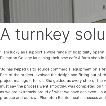
A turnkey solu
“I am lucky as I support a wide range of hospitality operat
Plumpton College launching their new café & farm shop in 
“Jo has helped us to source commercial equipment on a few
Part of the project involved the design and fitting out of 
project manage it for us. She guided us every step of the w
must say the process went smoothly, was completed on tim
as we are extremely proud of what we have achieved. Jo a
produce and our own Plumpton Estate meats, cheeses and 