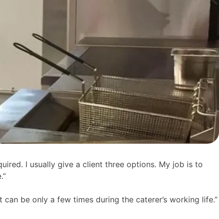
uired. I usually give a client three options. My job is to
.”
 can be only a few times during the caterer’s working life.”