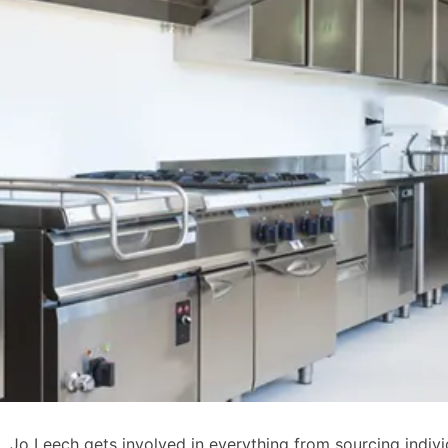
, Jo Leech gets involved in everything from sourcing indivi