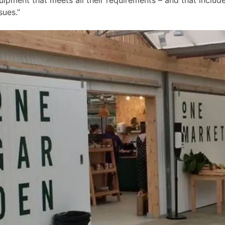
sues.”