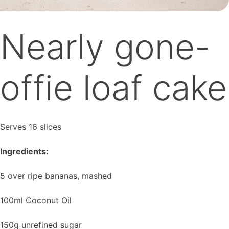
Nearly gone-
offie loaf cake
Serves 16 slices
Ingredients:
5 over ripe bananas, mashed
100ml Coconut Oil
150g unrefined sugar