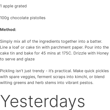
1 apple grated
100g chocolate pistolles
Method:
Simply mix all of the ingredients together into a batter.
Line a loaf or cake tin with parchment paper. Pour into the
cake tin and bake for 45 mins at 175C. Drizzle with Honey
to serve and glaze
Pickling isn't just trendy - it’s practical. Make quick pickles
with spare veggies, ferment scraps into kimchi, or blend
wilting greens and herb stems into vibrant pestos.
Yesterdays