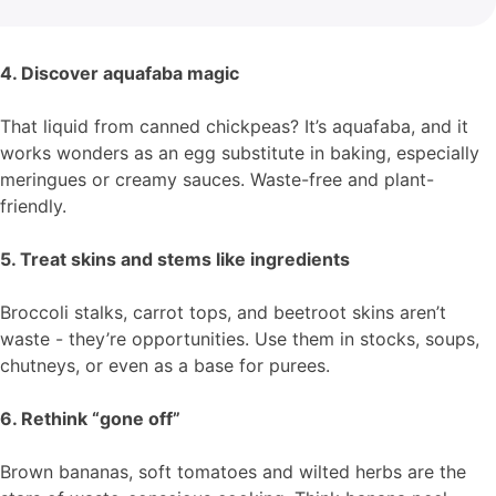
4. Discover aquafaba magic
That liquid from canned chickpeas? It’s aquafaba, and it
works wonders as an egg substitute in baking, especially
meringues or creamy sauces. Waste-free and plant-
friendly.
5. Treat skins and stems like ingredients
Broccoli stalks, carrot tops, and beetroot skins aren’t
waste - they’re opportunities. Use them in stocks, soups,
chutneys, or even as a base for purees.
6. Rethink “gone off”
Brown bananas, soft tomatoes and wilted herbs are the