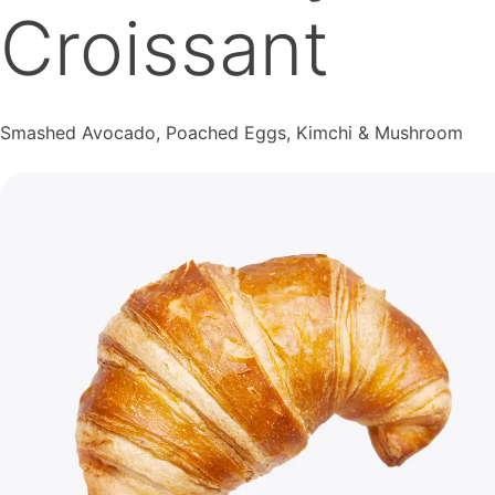
Croissant
Smashed Avocado, Poached Eggs, Kimchi & Mushroom