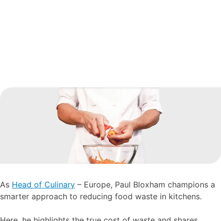
As
Head of Culinary
– Europe, Paul Bloxham champions a
smarter approach to reducing food waste in kitchens.
Here, he highlights the true cost of waste and shares