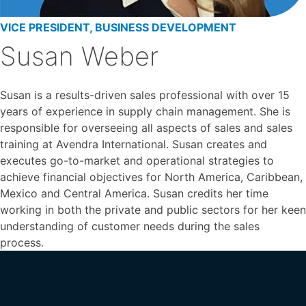
VICE PRESIDENT, BUSINESS DEVELOPMENT
Susan Weber
Susan is a results-driven sales professional with over 15
years of experience in supply chain management. She is
responsible for overseeing all aspects of sales and sales
training at Avendra International. Susan creates and
executes go-to-market and operational strategies to
achieve financial objectives for North America, Caribbean,
Mexico and Central America. Susan credits her time
working in both the private and public sectors for her keen
understanding of customer needs during the sales
process.