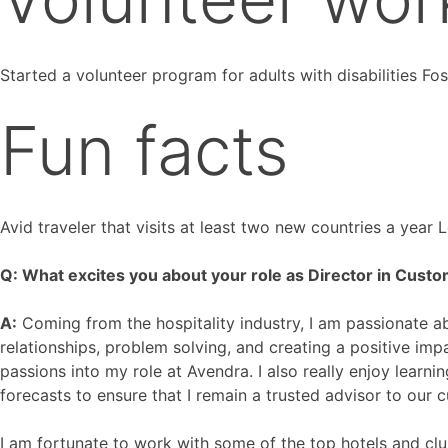
Started a volunteer program for adults with disabilities Fo
Fun facts
Avid traveler that visits at least two new countries a year
Q: What excites you about your role as Director in Custo
A:
Coming from the hospitality industry, I am passionate ab
relationships, problem solving, and creating a positive im
passions into my role at Avendra. I also really enjoy lear
forecasts to ensure that I remain a trusted advisor to our 
I am fortunate to work with some of the top hotels and clu