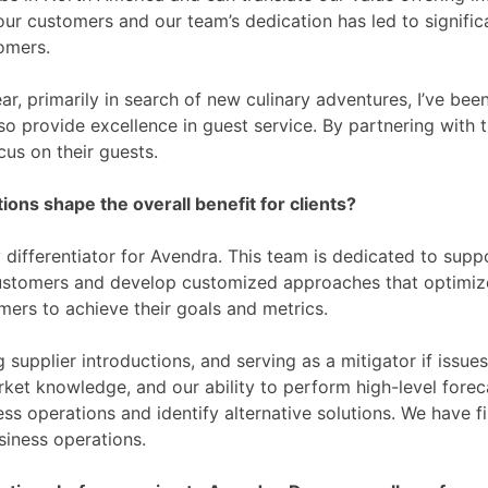
our customers and our team’s dedication has led to signifi
omers.
r, primarily in search of new culinary adventures, I’ve bee
o provide excellence in guest service. By partnering with t
cus on their guests.
ns shape the overall benefit for clients?
differentiator for Avendra. This team is dedicated to supp
ustomers and develop customized approaches that optimiz
mers to achieve their goals and metrics.
ing supplier introductions, and serving as a mitigator if iss
ket knowledge, and our ability to perform high-level foreca
ness operations and identify alternative solutions. We have 
siness operations.