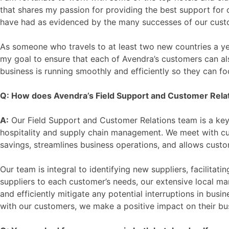
that shares my passion for providing the best support for 
have had as evidenced by the many successes of our cust
As someone who travels to at least two new countries a yea
my goal to ensure that each of Avendra’s customers can als
business is running smoothly and efficiently so they can fo
Q: How does Avendra’s Field Support and Customer Relatio
A:
Our Field Support and Customer Relations team is a key 
hospitality and supply chain management. We meet with c
savings, streamlines business operations, and allows custo
Our team is integral to identifying new suppliers, facilitat
suppliers to each customer’s needs, our extensive local mar
and efficiently mitigate any potential interruptions in busi
with our customers, we make a positive impact on their bu