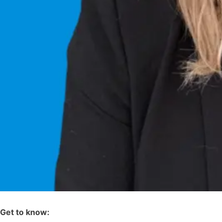
Get to know: