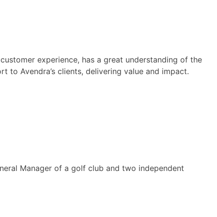
 customer experience, has a great understanding of the
t to Avendra’s clients, delivering value and impact.
General Manager of a golf club and two independent