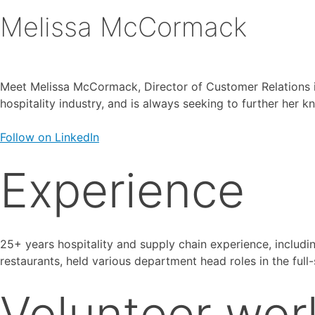
Melissa McCormack
Meet Melissa McCormack, Director of Customer Relations in
hospitality industry, and is always seeking to further her
Follow on LinkedIn
Experience
25+ years hospitality and supply chain experience, includi
restaurants, held various department head roles in the full
Volunteer wor