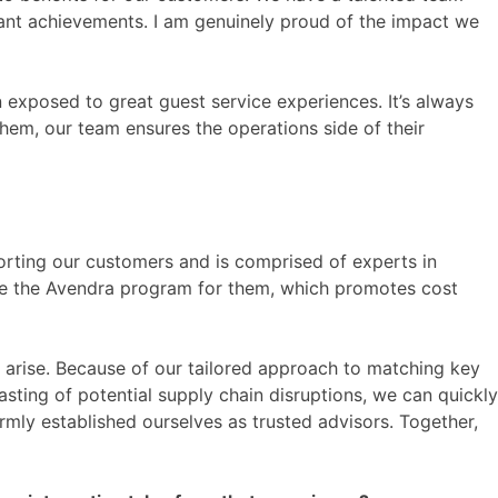
cant achievements. I am genuinely proud of the impact we
n exposed to great guest service experiences. It’s always
hem, our team ensures the operations side of their
orting our customers and is comprised of experts in
e the Avendra program for them, which promotes cost
ues arise. Because of our tailored approach to matching key
sting of potential supply chain disruptions, we can quickly
firmly established ourselves as trusted advisors. Together,