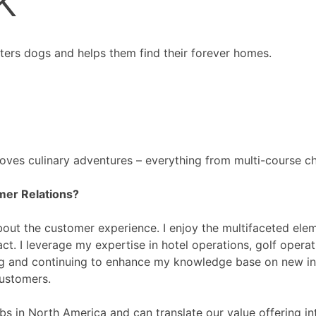
sters dogs and helps them find their forever homes.
 Loves culinary adventures – everything from multi-course ch
mer Relations?
out the customer experience. I enjoy the multifaceted eleme
pact. I leverage my expertise in hotel operations, golf ope
ning and continuing to enhance my knowledge base on new ind
customers.
bs in North America and can translate our value offering i