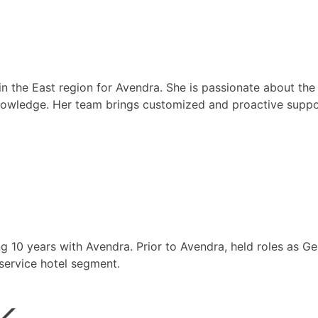
 the East region for Avendra. She is passionate about the
 knowledge. Her team brings customized and proactive suppor
ng 10 years with Avendra. Prior to Avendra, held roles as 
-service hotel segment.
k