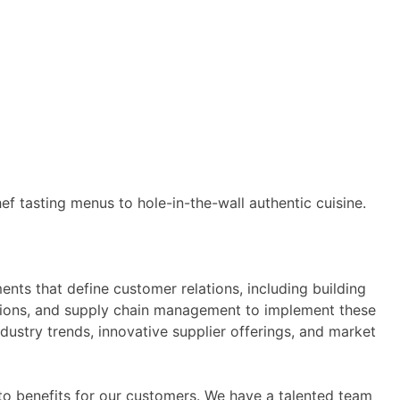
ef tasting menus to hole-in-the-wall authentic cuisine.
nts that define customer relations, including building
rations, and supply chain management to implement these
ustry trends, innovative supplier offerings, and market
nto benefits for our customers. We have a talented team