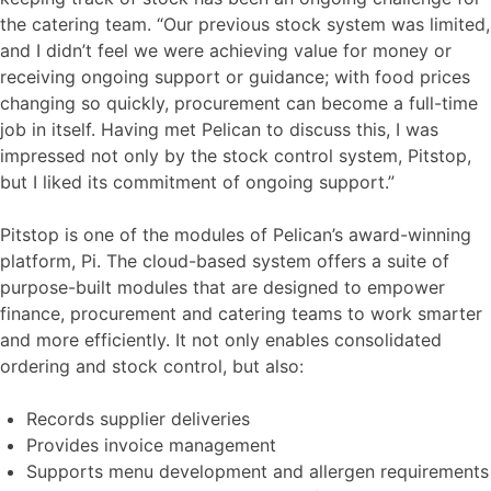
the catering team. “Our previous stock system was limited,
and I didn’t feel we were achieving value for money or
receiving ongoing support or guidance; with food prices
changing so quickly, procurement can become a full-time
job in itself. Having met Pelican to discuss this, I was
impressed not only by the stock control system, Pitstop,
but I liked its commitment of ongoing support.”
Pitstop is one of the modules of Pelican’s award-winning
platform, Pi. The cloud-based system offers a suite of
purpose-built modules that are designed to empower
finance, procurement and catering teams to work smarter
and more efficiently. It not only enables consolidated
ordering and stock control, but also:
Records supplier deliveries
Provides invoice management
Supports menu development and allergen requirements