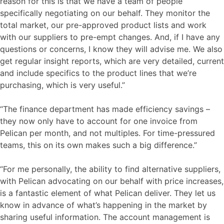
reason for this is that we have a team of people
specifically negotiating on our behalf. They monitor the
total market, our pre-approved product lists and work
with our suppliers to pre-empt changes. And, if I have any
questions or concerns, I know they will advise me. We also
get regular insight reports, which are very detailed, current
and include specifics to the product lines that we’re
purchasing, which is very useful.”
“The finance department has made efficiency savings –
they now only have to account for one invoice from
Pelican per month, and not multiples. For time-pressured
teams, this on its own makes such a big difference.”
“For me personally, the ability to find alternative suppliers,
with Pelican advocating on our behalf with price increases,
is a fantastic element of what Pelican deliver. They let us
know in advance of what’s happening in the market by
sharing useful information. The account management is