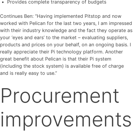
Provides complete transparency of budgets
Continues Ben: “Having implemented Pitstop and now
worked with Pelican for the last two years, I am impressed
with their industry knowledge and the fact they operate as
your ‘eyes and ears’ to the market – evaluating suppliers,
products and prices on your behalf, on an ongoing basis. I
really appreciate their Pi technology platform. Another
great benefit about Pelican is that their Pi system
(including the stock system) is available free of charge
and is really easy to use.”
Procurement
improvements