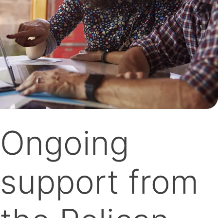
Ongoing
support from