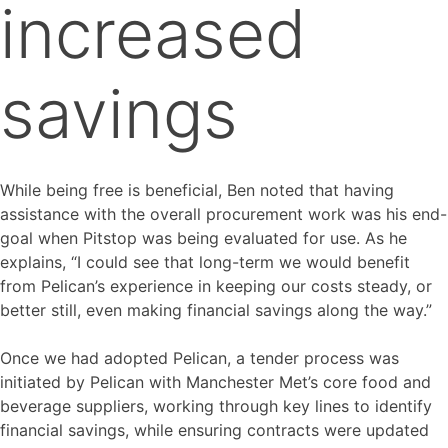
increased
savings
While being free is beneficial, Ben noted that having
assistance with the overall procurement work was his end-
goal when Pitstop was being evaluated for use. As he
explains, “I could see that long-term we would benefit
from Pelican’s experience in keeping our costs steady, or
better still, even making financial savings along the way.”
Once we had adopted Pelican, a tender process was
initiated by Pelican with Manchester Met’s core food and
beverage suppliers, working through key lines to identify
financial savings, while ensuring contracts were updated