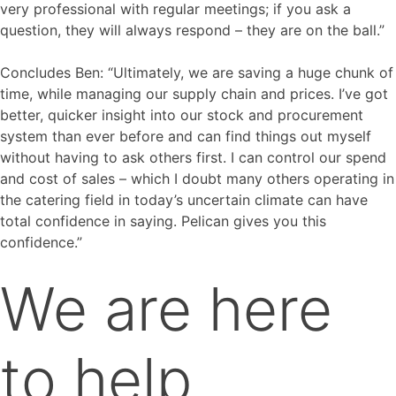
very professional with regular meetings; if you ask a
question, they will always respond – they are on the ball.”
Concludes Ben: “Ultimately, we are saving a huge chunk of
time, while managing our supply chain and prices. I’ve got
better, quicker insight into our stock and procurement
system than ever before and can find things out myself
without having to ask others first. I can control our spend
and cost of sales – which I doubt many others operating in
the catering field in today’s uncertain climate can have
total confidence in saying. Pelican gives you this
confidence.”
We are here
to help