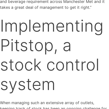
and beverage requirement across Manchester Met and it
takes a great deal of management to get it right.”
Implementing
Pitstop, a
stock control
system
When managing such an extensive array of outlets,
keeping track of stock has been an ongoing challenge for