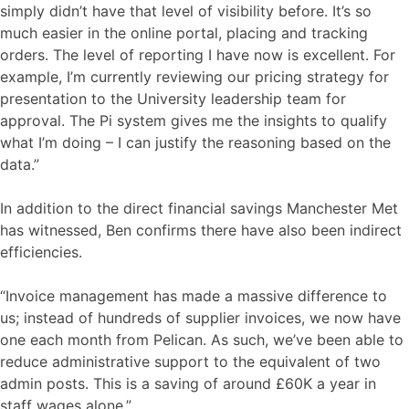
simply didn’t have that level of visibility before. It’s so
much easier in the online portal, placing and tracking
orders. The level of reporting I have now is excellent. For
example, I’m currently reviewing our pricing strategy for
presentation to the University leadership team for
approval. The Pi system gives me the insights to qualify
what I’m doing – I can justify the reasoning based on the
data.”
In addition to the direct financial savings Manchester Met
has witnessed, Ben confirms there have also been indirect
efficiencies.
“Invoice management has made a massive difference to
us; instead of hundreds of supplier invoices, we now have
one each month from Pelican. As such, we’ve been able to
reduce administrative support to the equivalent of two
admin posts. This is a saving of around £60K a year in
staff wages alone.”