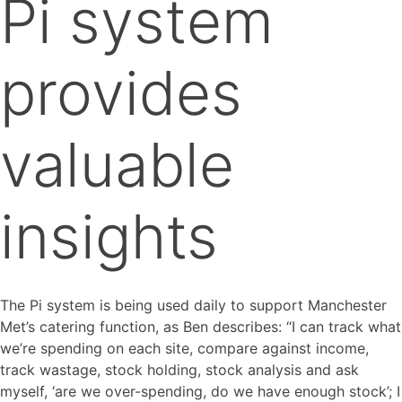
Pi system
provides
valuable
insights
The Pi system is being used daily to support Manchester
Met’s catering function, as Ben describes: “I can track what
we’re spending on each site, compare against income,
track wastage, stock holding, stock analysis and ask
myself, ‘are we over-spending, do we have enough stock’; I