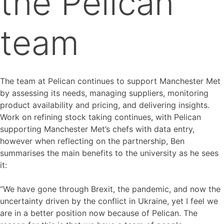
the Pelican
team
The team at Pelican continues to support Manchester Met
by assessing its needs, managing suppliers, monitoring
product availability and pricing, and delivering insights.
Work on refining stock taking continues, with Pelican
supporting Manchester Met’s chefs with data entry,
however when reflecting on the partnership, Ben
summarises the main benefits to the university as he sees
it:
“We have gone through Brexit, the pandemic, and now the
uncertainty driven by the conflict in Ukraine, yet I feel we
are in a better position now because of Pelican. The