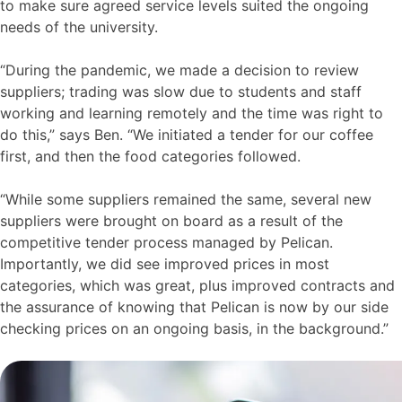
to make sure agreed service levels suited the ongoing
needs of the university.
“During the pandemic, we made a decision to review
suppliers; trading was slow due to students and staff
working and learning remotely and the time was right to
do this,” says Ben. “We initiated a tender for our coffee
first, and then the food categories followed.
“While some suppliers remained the same, several new
suppliers were brought on board as a result of the
competitive tender process managed by Pelican.
Importantly, we did see improved prices in most
categories, which was great, plus improved contracts and
the assurance of knowing that Pelican is now by our side
checking prices on an ongoing basis, in the background.”