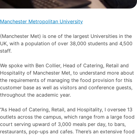
Manchester Metropolitan University
(Manchester Met) is one of the largest Universities in the
UK, with a population of over 38,000 students and 4,500
staff.
We spoke with Ben Collier, Head of Catering, Retail and
Hospitality of Manchester Met, to understand more about
the requirements of managing the food provision for this
customer base as well as visitors and conference guests,
throughout the academic year.
“As Head of Catering, Retail, and Hospitality, I oversee 13
outlets across the campus, which range from a large food
court serving upward of 3,000 meals per day, to bars,
restaurants, pop-ups and cafes. There’s an extensive food