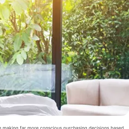
 are making far more conscious purchasing decisions based