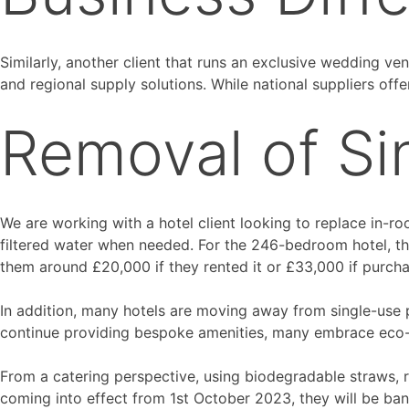
Similarly, another client that runs an exclusive wedding v
and regional supply solutions. While national suppliers offer
Removal of Si
We are working with a hotel client looking to replace in-roo
filtered water when needed. For the 246-bedroom hotel, th
them around £20,000 if they rented it or £33,000 if purcha
In addition, many hotels are moving away from single-use pl
continue providing bespoke amenities, many embrace eco-fr
From a catering perspective, using biodegradable straws,
coming into effect from 1st October 2023, they will be bans