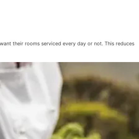
y want their rooms serviced every day or not. This reduces