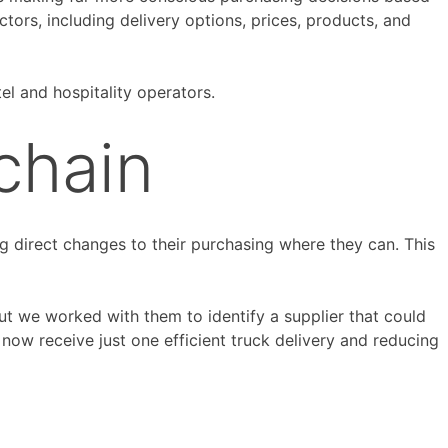
ctors, including delivery options, prices, products, and
el and hospitality operators.
chain
 direct changes to their purchasing where they can. This
but we worked with them to identify a supplier that could
ow receive just one efficient truck delivery and reducing