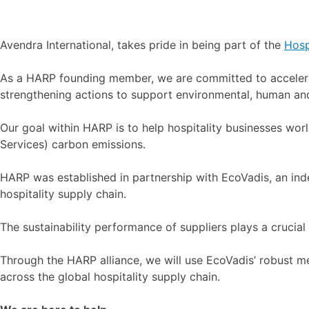
Avendra International, takes pride in being part of the
Hosp
As a HARP founding member, we are committed to accelerati
strengthening actions to support environmental, human and
Our goal within HARP is to help hospitality businesses wo
Services) carbon emissions.
HARP was established in partnership with EcoVadis, an inde
hospitality supply chain.
The sustainability performance of suppliers plays a crucial 
Through the HARP alliance, we will use EcoVadis’ robust m
across the global hospitality supply chain.