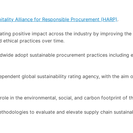
itality Alliance for Responsible Procurement (HARP)
.
ng positive impact across the industry by improving the s
 ethical practices over time.
rldwide adopt sustainable procurement practices including
pendent global sustainability rating agency, with the aim o
role in the environmental, social, and carbon footprint of th
ethodologies to evaluate and elevate supply chain sustain