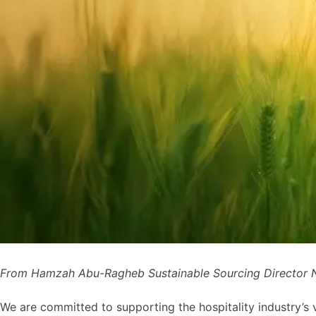
From Hamzah Abu-Ragheb Sustainable Sourcing Director N
We are committed to supporting the hospitality industry’s vi