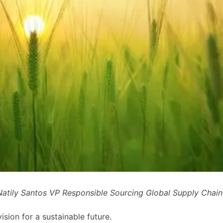
atily Santos VP Responsible Sourcing Global Supply Chai
sion for a sustainable future.