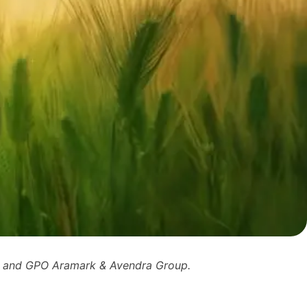
n and GPO Aramark & Avendra Group.