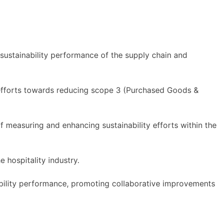
ustainability performance of the supply chain and
 efforts towards reducing scope 3 (Purchased Goods &
f measuring and enhancing sustainability efforts within the
e hospitality industry.
ability performance, promoting collaborative improvements