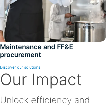
Maintenance and FF&E
procurement
Discover our solutions
Our Impact
Unlock efficiency and