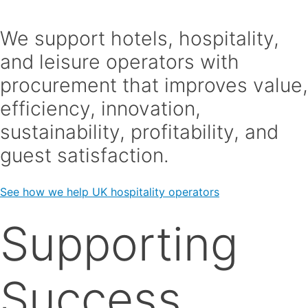
We support hotels, hospitality,
and leisure operators with
procurement that improves value,
efficiency, innovation,
sustainability, profitability, and
guest satisfaction.
See how we help UK hospitality operators
Supporting
Success