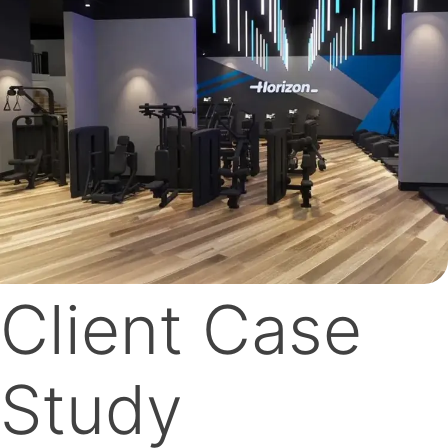
Client Case
Study