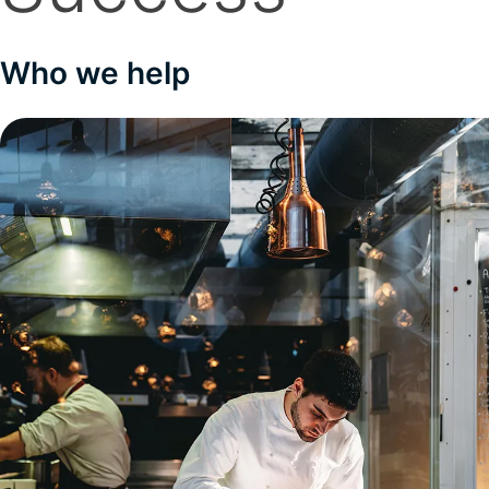
Who we help