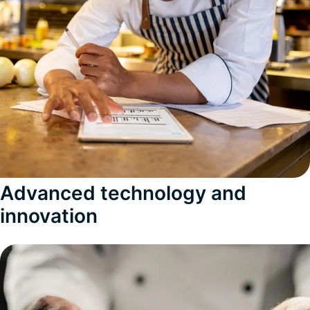
Advanced technology and
innovation