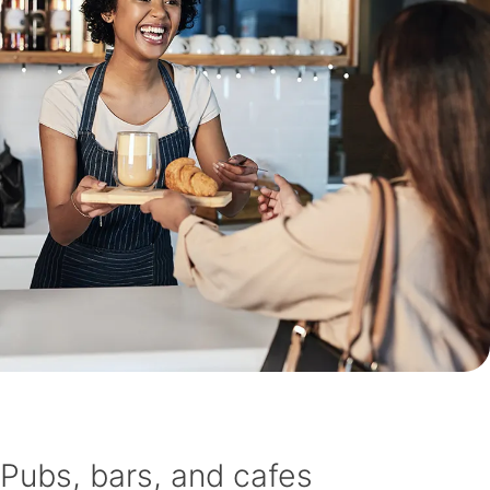
Pubs, bars, and cafes