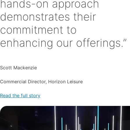
hands-on approach
demonstrates their
commitment to
enhancing our offerings.”
Scott Mackenzie
Commercial Director, Horizon Leisure
Read the full story