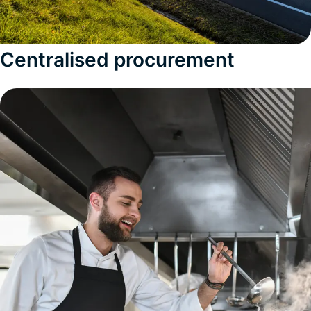
Centralised procurement