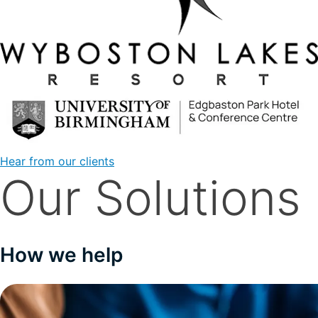
Hear from our clients
Our Solutions
How we help