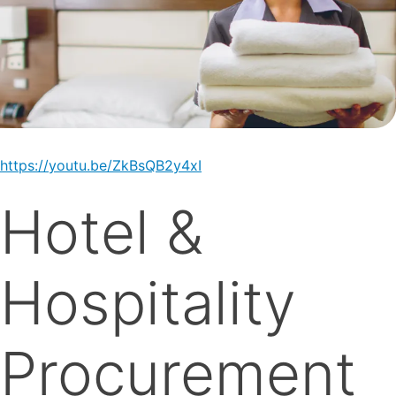
https://youtu.be/ZkBsQB2y4xI
Hotel &
Hospitality
Procurement