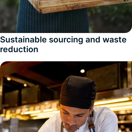
Sustainable sourcing and waste
reduction