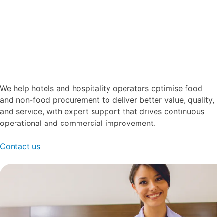
We help hotels and hospitality operators optimise food
and non-food procurement to deliver better value, quality,
and service, with expert support that drives continuous
operational and commercial improvement.
Contact us