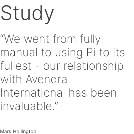
Study
“We went from fully
manual to using Pi to its
fullest - our relationship
with Avendra
International has been
invaluable.”
Mark Hollington