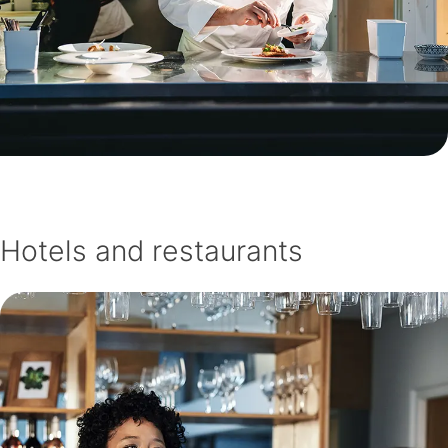
Hotels and restaurants