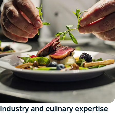
Industry and culinary expertise