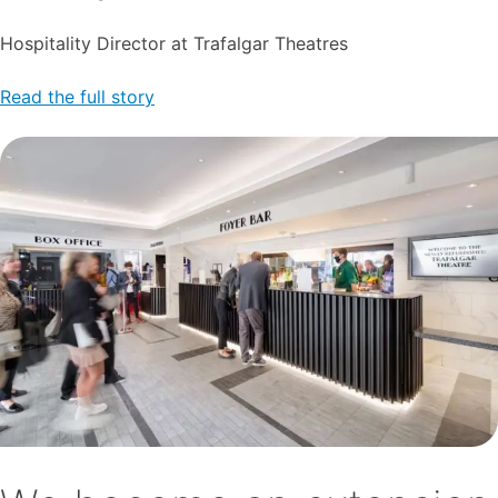
Hospitality Director at Trafalgar Theatres
Read the full story