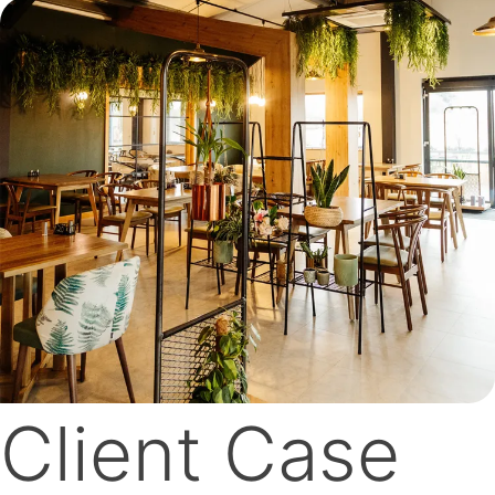
Client Case