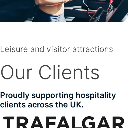
Leisure and visitor attractions
Our Clients
Proudly supporting hospitality
clients across the UK.