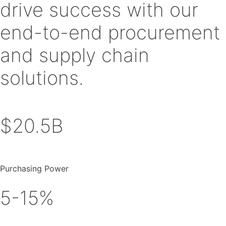
drive success with our
end-to-end procurement
and supply chain
solutions.
$20.5B
Purchasing Power
5-15%