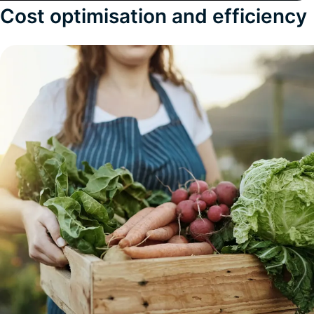
Cost optimisation and efficiency