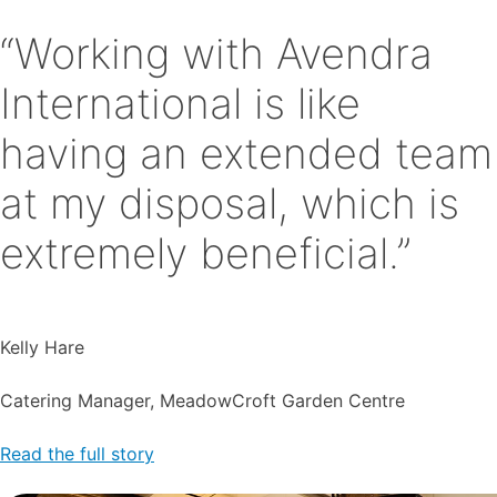
“Working with Avendra
International is like
having an extended team
at my disposal, which is
extremely beneficial.”
Kelly Hare
Catering Manager, MeadowCroft Garden Centre
Read the full story