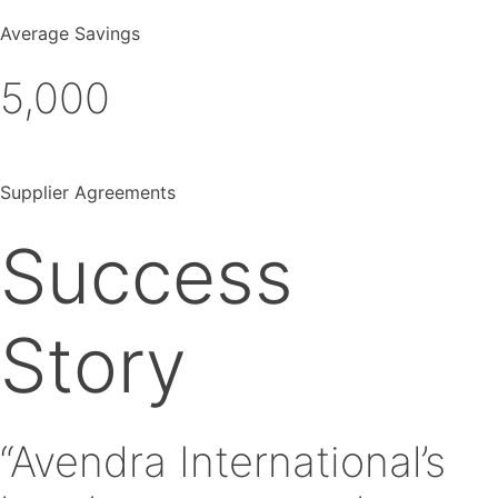
Average Savings
5,000
Supplier Agreements
Success
Story
“Avendra International’s