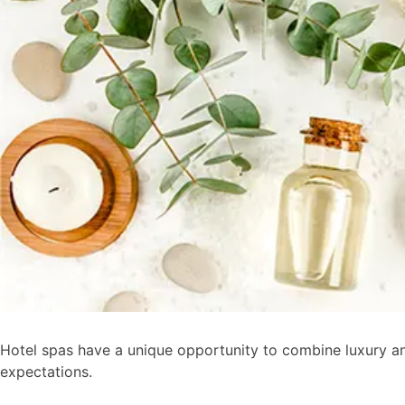
Hotel spas have a unique opportunity to combine luxury and
expectations.