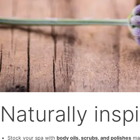
Naturally insp
Stock your spa with
body oils, scrubs, and polishes
mad