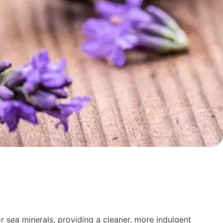
r sea minerals, providing a cleaner, more indulgent