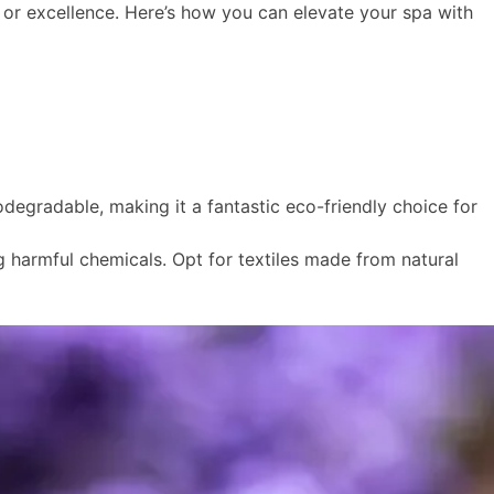
r excellence. Here’s how you can elevate your spa with
odegradable, making it a fantastic eco-friendly choice for
ng harmful chemicals. Opt for textiles made from natural