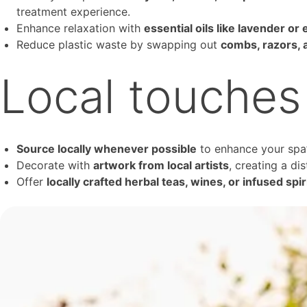
treatment experience.
Enhance relaxation with
essential oils like lavender or
Reduce plastic waste by swapping out
combs, razors, 
Local touches
Source locally whenever possible
to enhance your spa’
Decorate with
artwork from local artists
, creating a di
Offer
locally crafted herbal teas, wines, or infused spir