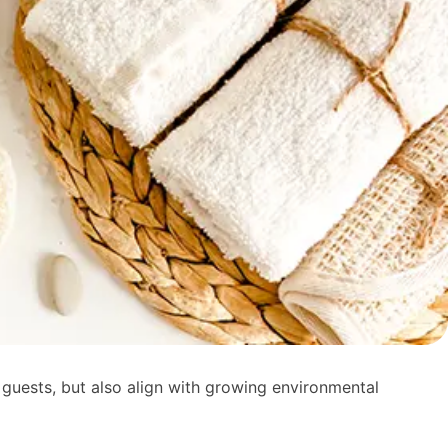
 guests, but also align with growing environmental