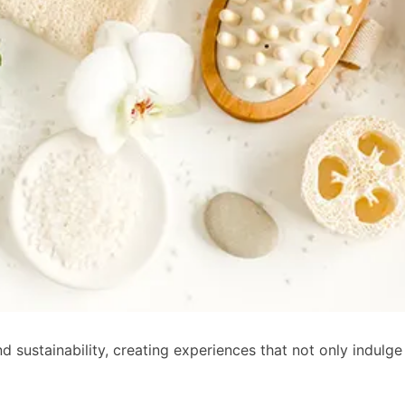
 sustainability, creating experiences that not only indulge