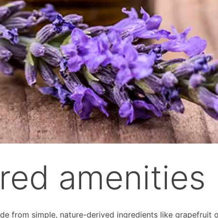
ired amenities
e from simple, nature-derived ingredients like grapefruit o