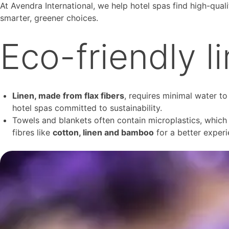
At Avendra International, we help hotel spas find high-quali
smarter, greener choices.
Eco-friendly l
Linen, made from flax fibers
, requires minimal water to
hotel spas committed to sustainability.
Towels and blankets often contain microplastics, which c
fibres like
cotton, linen and bamboo
for a better experi