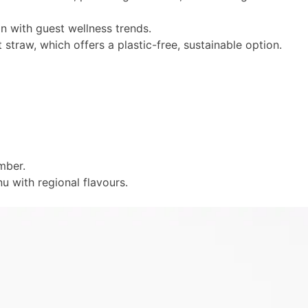
gn with guest wellness trends.
straw, which offers a plastic-free, sustainable option.
ember.
u with regional flavours.