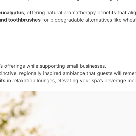
 eucalyptus
, offering natural aromatherapy benefits that ali
and toothbrushes
for biodegradable alternatives like wheat 
s offerings while supporting small businesses.
stinctive, regionally inspired ambiance that guests will rem
its
in relaxation lounges, elevating your spa’s beverage men