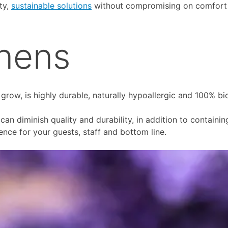
ty,
sustainable solutions
without compromising on comfort o
inens
 grow, is highly durable, naturally hypoallergic and 100% bi
an diminish quality and durability, in addition to containi
ence for your guests, staff and bottom line.