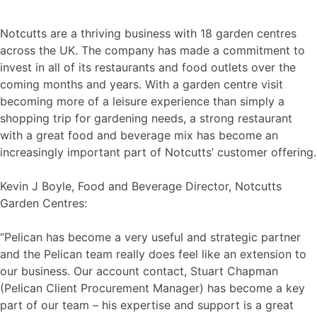
Notcutts are a thriving business with 18 garden centres
across the UK. The company has made a commitment to
invest in all of its restaurants and food outlets over the
coming months and years. With a garden centre visit
becoming more of a leisure experience than simply a
shopping trip for gardening needs, a strong restaurant
with a great food and beverage mix has become an
increasingly important part of Notcutts’ customer offering.
Kevin J Boyle, Food and Beverage Director, Notcutts
Garden Centres:
“Pelican has become a very useful and strategic partner
and the Pelican team really does feel like an extension to
our business. Our account contact, Stuart Chapman
(Pelican Client Procurement Manager) has become a key
part of our team – his expertise and support is a great