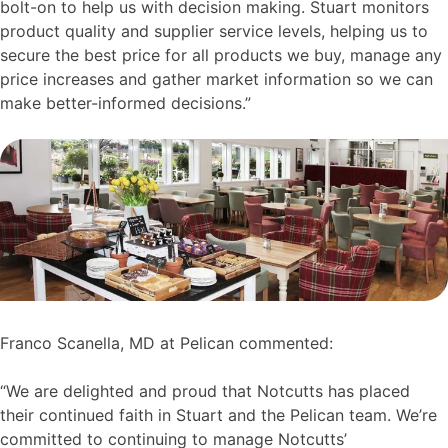
bolt-on to help us with decision making. Stuart monitors
product quality and supplier service levels, helping us to
secure the best price for all products we buy, manage any
price increases and gather market information so we can
make better-informed decisions.”
Franco Scanella, MD at Pelican commented:
“We are delighted and proud that Notcutts has placed
their continued faith in Stuart and the Pelican team. We’re
committed to continuing to manage Notcutts’