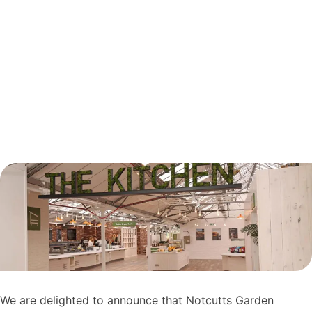
We are delighted to announce that Notcutts Garden