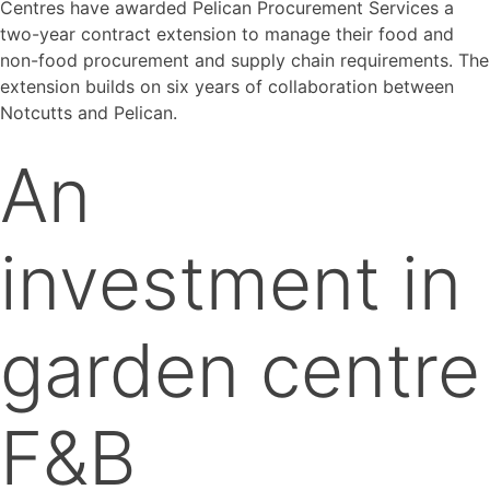
Centres have awarded Pelican Procurement Services a
two-year contract extension to manage their food and
non-food procurement and supply chain requirements. The
extension builds on six years of collaboration between
Notcutts and Pelican.
An
investment in
garden centre
F&B