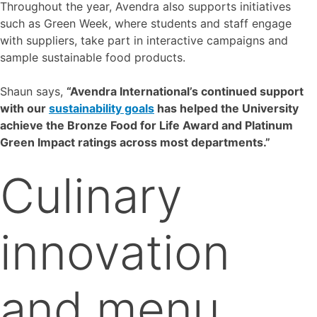
Throughout the year, Avendra also supports initiatives
such as Green Week, where students and staff engage
with suppliers, take part in interactive campaigns and
sample sustainable food products.
Shaun says,
“Avendra International’s continued support
with our
sustainability goals
has helped the University
achieve the Bronze Food for Life Award and Platinum
Green Impact ratings across most departments.”
Culinary
innovation
and menu