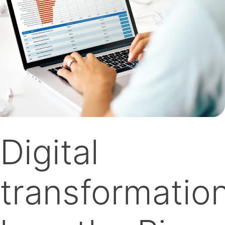
Digital
transformation