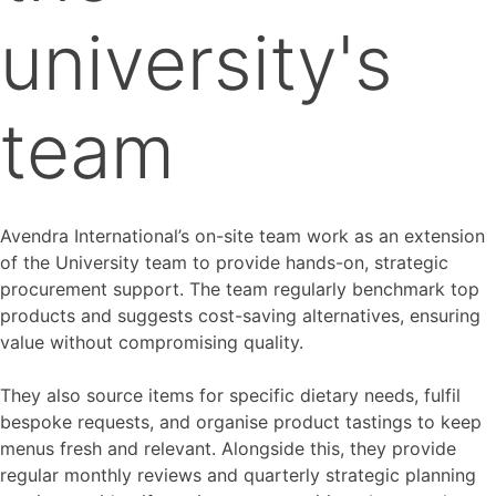
university's
team
Avendra International’s on-site team work as an extension
of the University team to provide hands-on, strategic
procurement support. The team regularly benchmark top
products and suggests cost-saving alternatives, ensuring
value without compromising quality.
They also source items for specific dietary needs, fulfil
bespoke requests, and organise product tastings to keep
menus fresh and relevant. Alongside this, they provide
regular monthly reviews and quarterly strategic planning