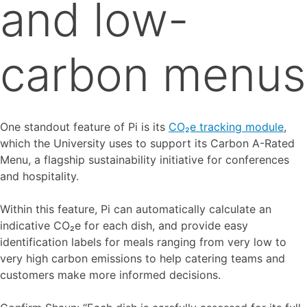
and low-
carbon menus
One standout feature of Pi is its
CO₂e tracking module
,
which the University uses to support its Carbon A-Rated
Menu, a flagship sustainability initiative for conferences
and hospitality.
Within this feature, Pi can automatically calculate an
indicative CO₂e for each dish, and provide easy
identification labels for meals ranging from very low to
very high carbon emissions to help catering teams and
customers make more informed decisions.