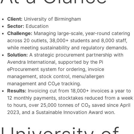
Client:
University of Birmingham
Sector:
Education
Challenge:
Managing large-scale, year-round catering
across 20 outlets, 38,000+ students and 8,000 staff,
while meeting sustainability and regulatory demands.
Solution:
A strategic procurement partnership with
Avendra International, supported by the Pi
eProcurement system for ordering, invoice
management, stock control, menu/allergen
management and CO₂e tracking.
Results:
Invoicing cut from 18,000+ invoices a year to
12 monthly payments, stocktakes reduced from a week
to hours, over 25,000 tonnes of CO₂ saved since April
2023, and a Sustainable Innovation Award won.