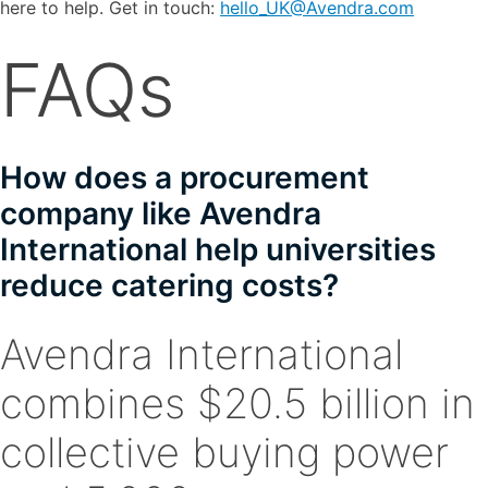
here to help. Get in touch:
hello_UK@Avendra.com
FAQs
How does a procurement
company like Avendra
International help universities
reduce catering costs?
Avendra International
combines $20.5 billion in
collective buying power