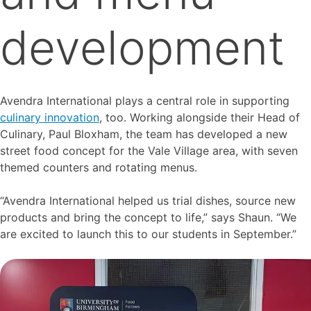
development
Avendra International plays a central role in supporting
culinary innovation
, too. Working alongside their Head of
Culinary, Paul Bloxham, the team has developed a new
street food concept for the Vale Village area, with seven
themed counters and rotating menus.
“Avendra International helped us trial dishes, source new
products and bring the concept to life,” says Shaun. “We
are excited to launch this to our students in September.”