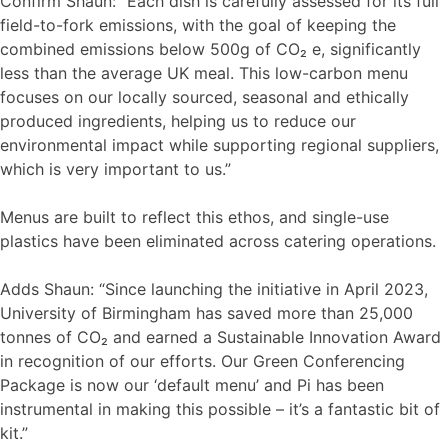
Confirm Shaun: “Each dish is carefully assessed for its full
field-to-fork emissions, with the goal of keeping the
combined emissions below 500g of CO₂ e, significantly
less than the average UK meal. This low-carbon menu
focuses on our locally sourced, seasonal and ethically
produced ingredients, helping us to reduce our
environmental impact while supporting regional suppliers,
which is very important to us.”
Menus are built to reflect this ethos, and single-use
plastics have been eliminated across catering operations.
Adds Shaun: “Since launching the initiative in April 2023,
University of Birmingham has saved more than 25,000
tonnes of CO₂ and earned a Sustainable Innovation Award
in recognition of our efforts. Our Green Conferencing
Package is now our ‘default menu’ and Pi has been
instrumental in making this possible – it’s a fantastic bit of
kit.”