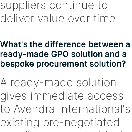
suppliers continue to
deliver value over time.
What's the difference between a
ready-made GPO solution and a
bespoke procurement solution?
A ready-made solution
gives immediate access
to Avendra International's
existing pre-negotiated