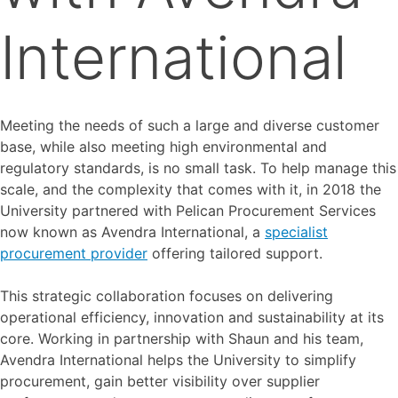
International
Meeting the needs of such a large and diverse customer
base, while also meeting high environmental and
regulatory standards, is no small task. To help manage this
scale, and the complexity that comes with it, in 2018 the
University partnered with Pelican Procurement Services
now known as Avendra International, a
specialist
procurement provider
offering tailored support.
This strategic collaboration focuses on delivering
operational efficiency, innovation and sustainability at its
core. Working in partnership with Shaun and his team,
Avendra International helps the University to simplify
procurement, gain better visibility over supplier