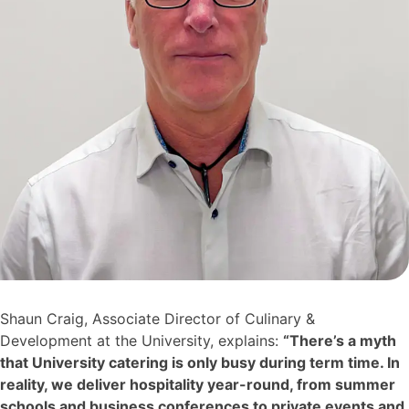
Shaun Craig, Associate Director of Culinary &
Development at the University, explains:
“There’s a myth
that University catering is only busy during term time. In
reality, we deliver hospitality year-round, from summer
schools and business conferences to private events and