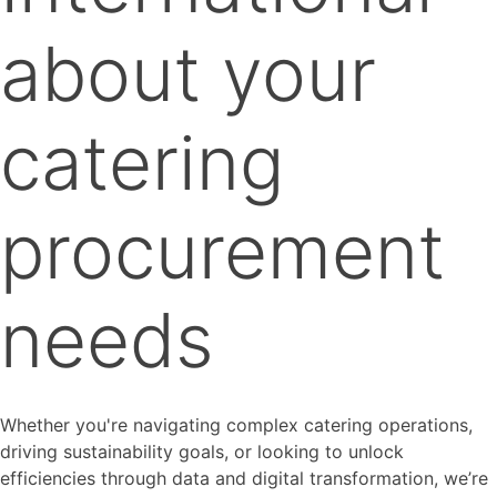
about your
catering
procurement
needs
Whether you're navigating complex catering operations,
driving sustainability goals, or looking to unlock
efficiencies through data and digital transformation, we’re