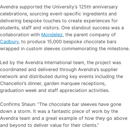
Avendra supported the University’s 125th anniversary
celebrations, sourcing event-specific ingredients and
delivering bespoke touches to create experiences for
students, staff and visitors. One standout success was a
collaboration with
Mondelez
, the parent company of
Cadbury
, to produce 15,000 bespoke chocolate bars
wrapped in custom sleeves commemorating the milestone.
Led by the Avendra International team, the project was
coordinated and delivered through Avendra’s supplier
network and distributed during key events including the
Chancellor’s dinner, garden marquee receptions,
graduation week and staff appreciation activities.
Confirms Shaun: “The chocolate bar sleeves have gone
down a storm. It was a fantastic piece of work by the
Avendra team and a great example of how they go above
and beyond to deliver value for their clients.”