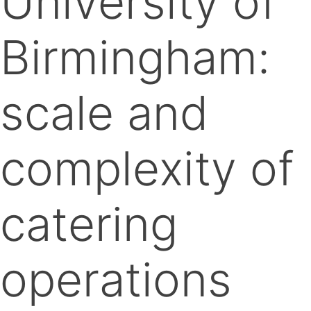
University of
Birmingham:
scale and
complexity of
catering
operations