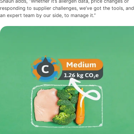
Shaun adds, “Whether it’s allergen data, price changes or
responding to supplier challenges, we’ve got the tools, and
an expert team by our side, to manage it.”