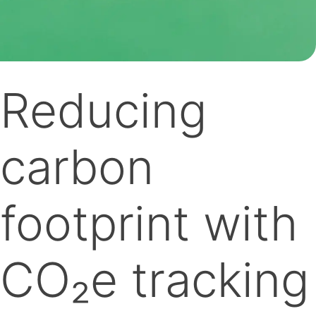
Reducing
carbon
footprint with
CO₂e tracking