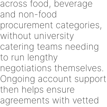
across food, beverage
and non-food
procurement categories,
without university
catering teams needing
to run lengthy
negotiations themselves.
Ongoing account support
then helps ensure
agreements with vetted