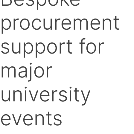
procurement
support for
major
university
events