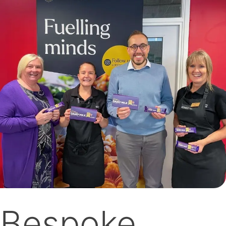
Bespoke