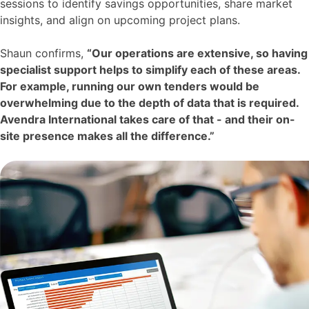
sessions to identify savings opportunities, share market
insights, and align on upcoming project plans.
Shaun confirms,
“Our operations are extensive, so having
specialist support helps to simplify each of these areas.
For example, running our own tenders would be
overwhelming due to the depth of data that is required.
Avendra International takes care of that - and their on-
site presence makes all the difference.”