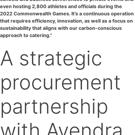
even hosting 2,800 athletes and officials during the
2022 Commonwealth Games. It’s a continuous operation
that requires efficiency, innovation, as well as a focus on
sustainability that aligns with our carbon-conscious
approach to catering.”
A strategic
procurement
partnership
with Avendra