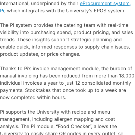
International, underpinned by their
eProcurement system,
Pi
, which integrates with the University’s EPOS system.
The Pi system provides the catering team with real-time
visibility into purchasing spend, product pricing, and sales
trends. These insights support strategic planning and
enable quick, informed responses to supply chain issues,
product updates, or price changes.
Thanks to Pi’s invoice management module, the burden of
manual invoicing has been reduced from more than 18,000
individual invoices a year to just 12 consolidated monthly
payments. Stocktakes that once took up to a week are
now completed within hours.
Pi supports the University with recipe and menu
management, including allergen mapping and cost
analysis. The Pi module, “Food Checker”, allows the
University to easily share QR codes in every outlet, so