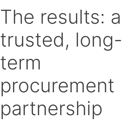
The results: a
trusted, long-
term
procurement
partnership