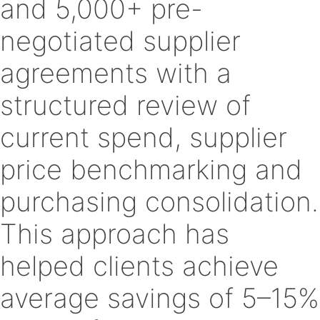
and 5,000+ pre-
negotiated supplier
agreements with a
structured review of
current spend, supplier
price benchmarking and
purchasing consolidation.
This approach has
helped clients achieve
average savings of 5–15%