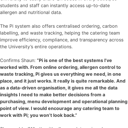
students and staff can instantly access up-to-date
allergen and nutritional data.
The Pi system also offers centralised ordering, carbon
labelling, and waste tracking, helping the catering team
improve efficiency, compliance, and transparency across
the University’s entire operations.
Confirms Shaun:
“Pi is one of the best systems I’ve
worked with. From online ordering, allergen control to
waste tracking, Pi gives us everything we need, in one
place, and it just works. It really is quite remarkable. And
as a data-driven organisation, it gives me all the data
insights I need to make better decisions from a
purchasing, menu development and operational planning
point of view. I would encourage any catering team to
work with Pi; you won’t look back.”