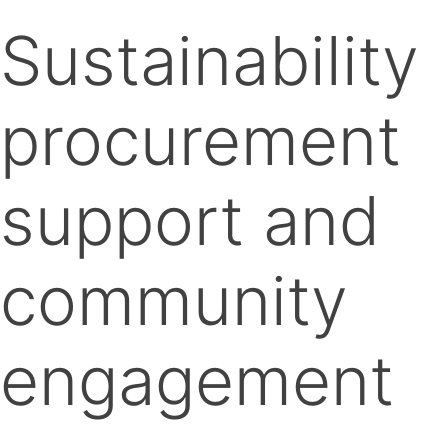
Sustainability
procurement
support and
community
engagement