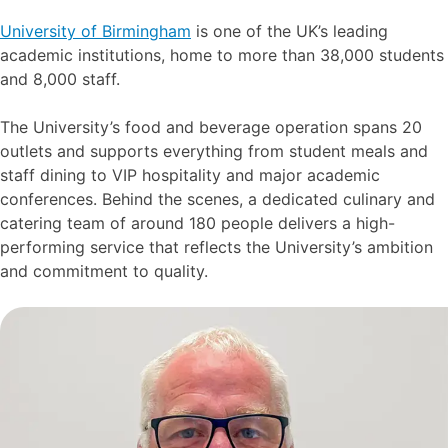
University of Birmingham
is one of the UK’s leading
academic institutions, home to more than 38,000 students
and 8,000 staff.
The University’s food and beverage operation spans 20
outlets and supports everything from student meals and
staff dining to VIP hospitality and major academic
conferences. Behind the scenes, a dedicated culinary and
catering team of around 180 people delivers a high-
performing service that reflects the University’s ambition
and commitment to quality.