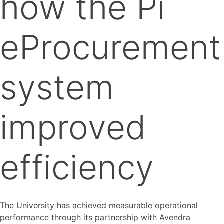
how the Pi
eProcurement
system
improved
efficiency
The University has achieved measurable operational
performance through its partnership with Avendra