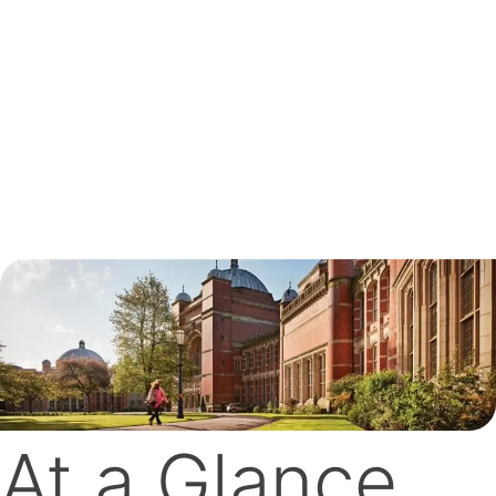
At a Glance