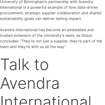
University of Birmingham’s partnership with Avendra
International is a powerful example of how data-driven
procurement, strategic supplier collaboration and shared
sustainability goals can deliver lasting impact.
Avendra International has become an embedded and
trusted extension of the University’s team, as Shaun
concludes: “They’re not just a supplier, they’re part of the
team and they’re with us all the way.”
Talk to
Avendra
International