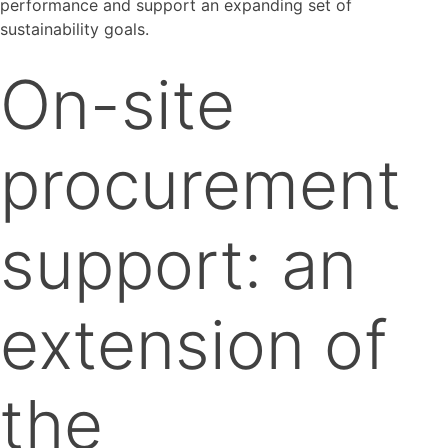
performance and support an expanding set of
sustainability goals.
On-site
procurement
support: an
extension of
the