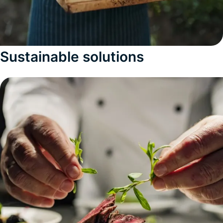
Sustainable solutions