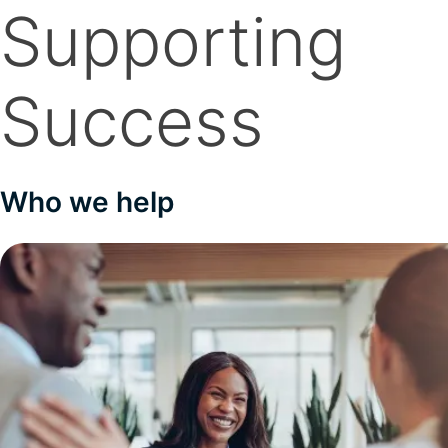
Supporting
Success
Who we help