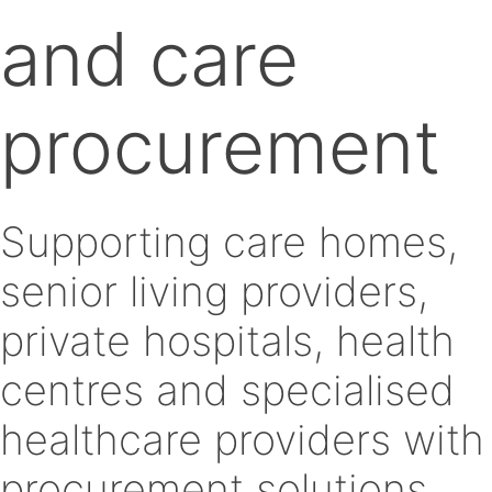
and care
procurement
Supporting care homes,
senior living providers,
private hospitals, health
centres and specialised
healthcare providers with
procurement solutions