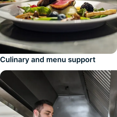
Culinary and menu support