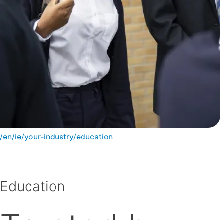
/en/ie/your-industry/education
Education