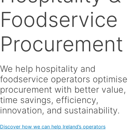
Foodservice
Procurement
We help hospitality and
foodservice operators optimise
procurement with better value,
time savings, efficiency,
innovation, and sustainability.
Discover how we can help Ireland’s operators