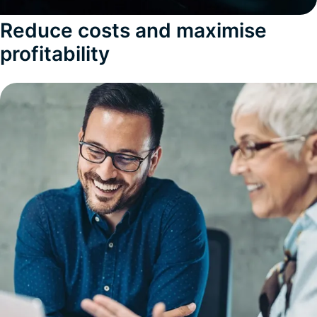
Reduce costs and maximise
profitability