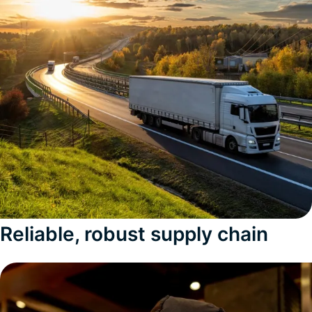
Reliable, robust supply chain