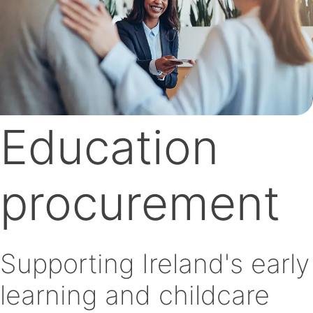
Education
procurement
Supporting Ireland's early
learning and childcare