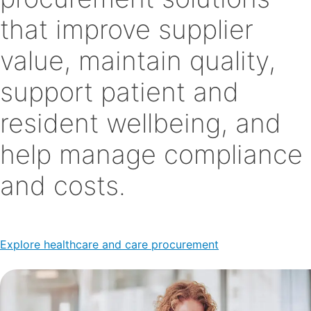
that improve supplier
value, maintain quality,
support patient and
resident wellbeing, and
help manage compliance
and costs.
Explore healthcare and care procurement