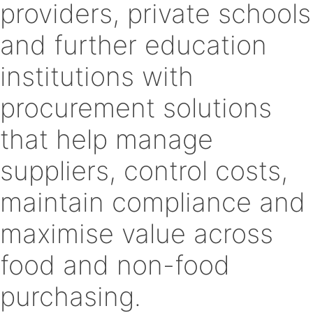
providers, private schools
and further education
institutions with
procurement solutions
that help manage
suppliers, control costs,
maintain compliance and
maximise value across
food and non-food
purchasing.