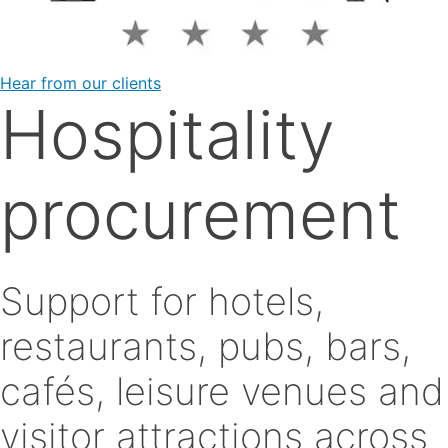
Hear from our clients
Hospitality
procurement
Support for hotels,
restaurants, pubs, bars,
cafés, leisure venues and
visitor attractions across