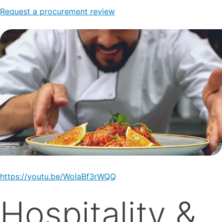
Request a procurement review
https://youtu.be/WolaBf3rWQQ
Hospitality &