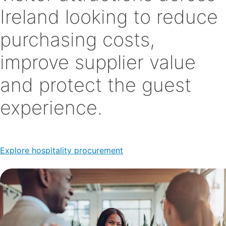
Ireland looking to reduce
purchasing costs,
improve supplier value
and protect the guest
experience.
Explore hospitality procurement