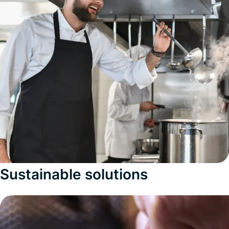
Sustainable solutions