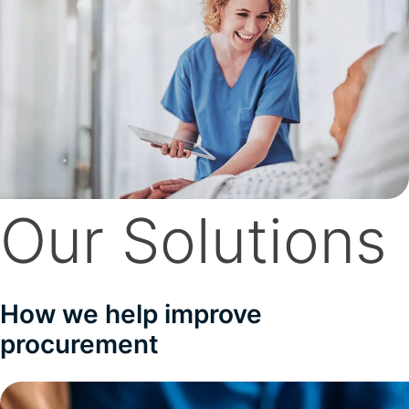
Our Solutions
How we help improve
procurement