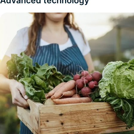
Advanced technology