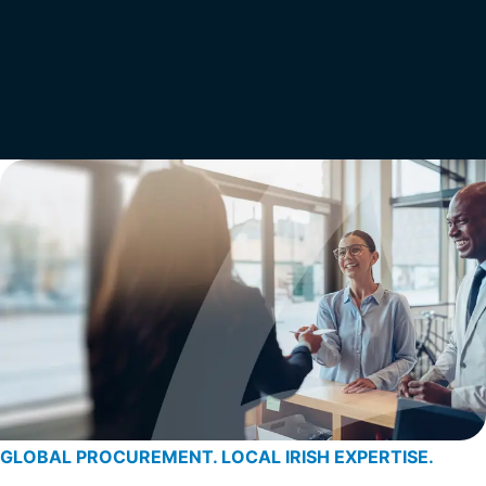
GLOBAL PROCUREMENT. LOCAL IRISH EXPERTISE.