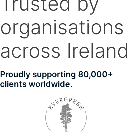
Trusted by
organisations
across Ireland
Proudly supporting 80,000+
clients worldwide.