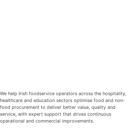
We help Irish foodservice operators across the hospitality,
healthcare and education sectors optimise food and non-
food procurement to deliver better value, quality and
service, with expert support that drives continuous
operational and commercial improvements.