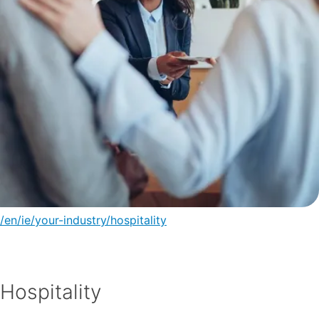
/en/ie/your-industry/hospitality
Hospitality