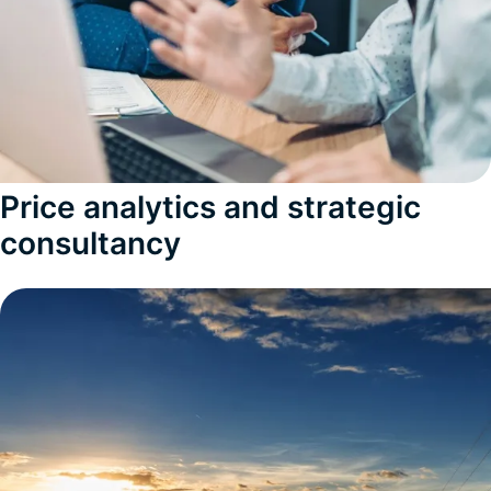
Price analytics and strategic
consultancy