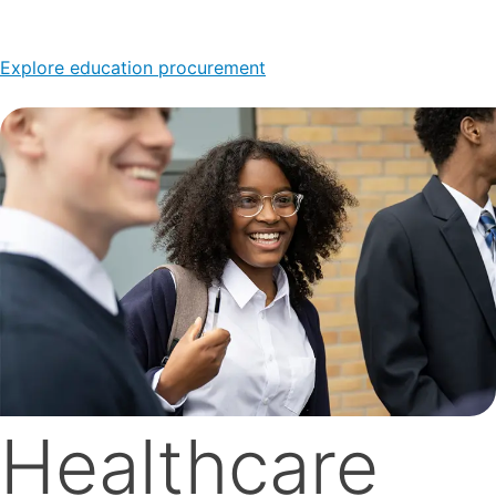
Explore education procurement
Healthcare