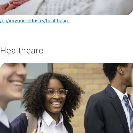
/en/ie/your-industry/healthcare
Healthcare