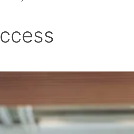
uccess