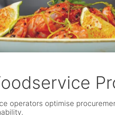
 Foodservice P
ce operators optimise procurement
ability.