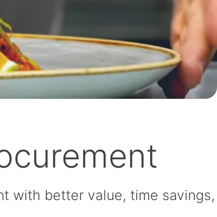
rocurement
 with better value, time savings,