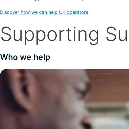
Discover how we can help UK operators
Supporting S
Who we help