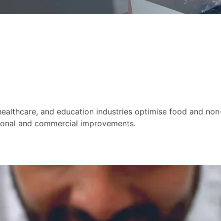
healthcare, and education industries optimise food and non-
tional and commercial improvements.