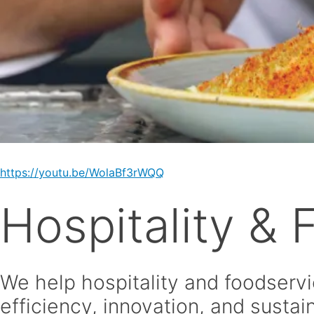
https://youtu.be/WolaBf3rWQQ
Hospitality &
We help hospitality and foodservi
efficiency, innovation, and sustain