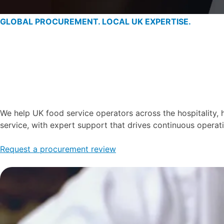
GLOBAL PROCUREMENT. LOCAL UK EXPERTISE.
We help UK food service operators across the hospitality, 
service, with expert support that drives continuous opera
Request a procurement review