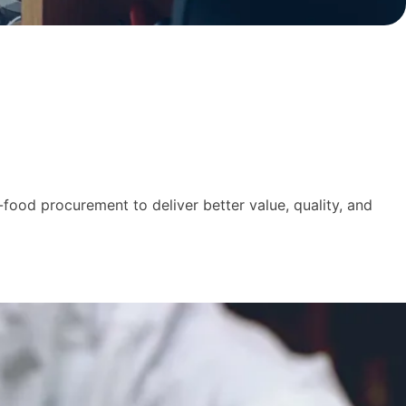
food procurement to deliver better value, quality, and